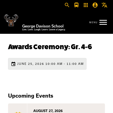
search
directions_bus
apps
account_circle
translate
George Davison School
Live. Love. Laugh. Learn. Leave a Legacy.
Awards Ceremony: Gr. 4-6
event
JUNE 25, 2026 10:00 AM - 11:00 AM
Upcoming Events
AUGUST 27, 2026