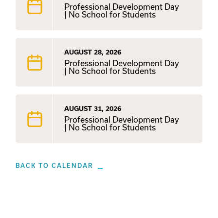
Professional Development Day
| No School for Students
AUGUST 28, 2026
Professional Development Day
| No School for Students
AUGUST 31, 2026
Professional Development Day
| No School for Students
BACK TO CALENDAR