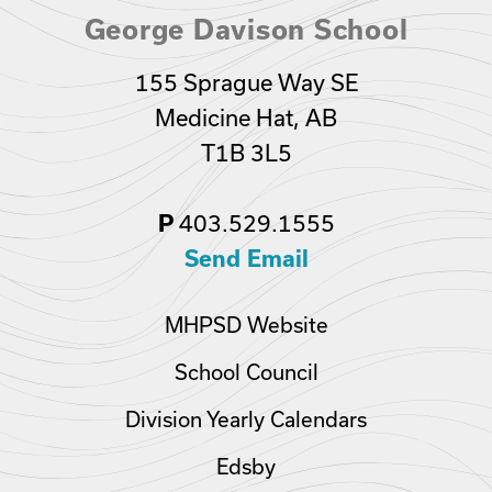
George Davison School
155 Sprague Way SE
Medicine Hat, AB
T1B 3L5
403.529.1555
P
Send Email
MHPSD Website
School Council
Division Yearly Calendars
Edsby