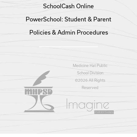
SchoolCash Online
PowerSchool: Student & Parent
Policies & Admin Procedures
Medicine Hat Public
School Division
©
2026 All Rights
Reserved