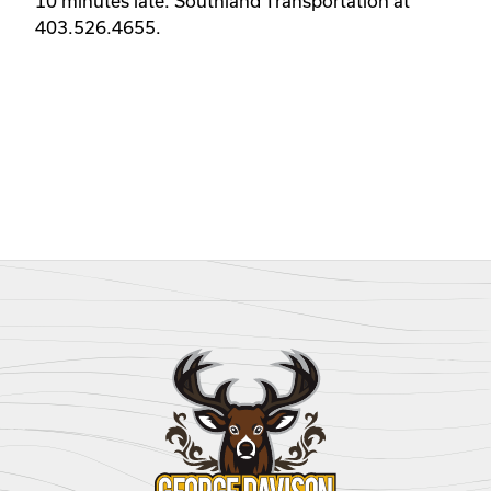
10 minutes late. Southland Transportation at 
403.526.4655. 