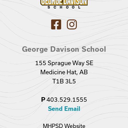
George Davison School
155 Sprague Way SE
Medicine Hat, AB
T1B 3L5
403.529.1555
P
Send Email
MHPSD Website