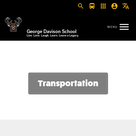
search
directions_bus
apps
account_circle
translate
George Davison School
Live. Love. Laugh. Learn. Leave a Legacy.
Transportation