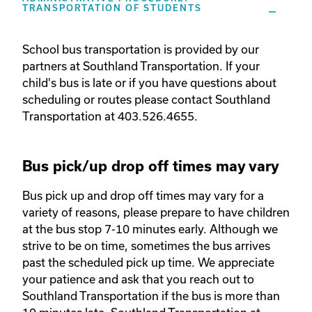
TRANSPORTATION OF STUDENTS
School bus transportation is provided by our 
partners at Southland Transportation. If your 
child's bus is late or if you have questions about 
scheduling or routes please contact Southland 
Transportation at 403.526.4655. 
Bus pick/up drop off times may vary
Bus pick up and drop off times may vary for a 
variety of reasons, please prepare to have children 
at the bus stop 7-10 minutes early. Although we 
strive to be on time, sometimes the bus arrives 
past the scheduled pick up time. We appreciate 
your patience and ask that you reach out to 
Southland Transportation if the bus is more than 