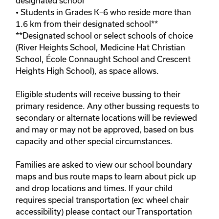
designated school**

• Students in Grades K–6 who reside more than 
1.6 km from their designated school**

**Designated school or select schools of choice 
(River Heights School, Medicine Hat Christian 
School, École Connaught School and Crescent 
Heights High School), as space allows. 

Eligible students will receive bussing to their 
primary residence. Any other bussing requests to 
secondary or alternate locations will be reviewed 
and may or may not be approved, based on bus 
capacity and other special circumstances.
Families are asked to view our school boundary 
maps and bus route maps to learn about pick up 
and drop locations and times. If your child 
requires special transportation (ex: wheel chair 
accessibility) please contact our Transportation 