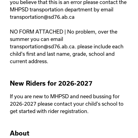
you believe that this is an error please contact the 
MHPSD transportation department by email 
transportation@sd76.ab.ca 

NO FORM ATTACHED | No problem, over the 
summer you can email 
transportation@sd76.ab.ca. please include each 
child's first and last name, grade, school and 
current address. 
New Riders for 2026-2027
If you are new to MHPSD and need bussing for 
2026-2027 please contact your child's school to 
get started with rider registration. 
About