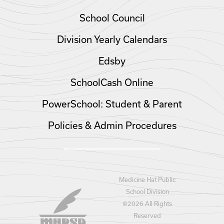
School Council
Division Yearly Calendars
Edsby
SchoolCash Online
PowerSchool: Student & Parent
Policies & Admin Procedures
Medicine Hat Public
School Division
©
2026 All Rights
Reserved