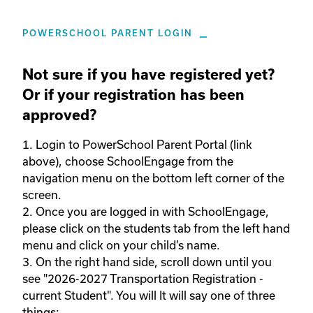
POWERSCHOOL PARENT LOGIN
Not sure if you have registered yet?
Or if your registration has been
approved?
1. Login to PowerSchool Parent Portal (link 
above), choose SchoolEngage from the 
navigation menu on the bottom left corner of the 
screen.  

2. Once you are logged in with SchoolEngage, 
please click on the students tab from the left hand 
menu and click on your child’s name.  

3. On the right hand side, scroll down until you 
see "2026-2027 Transportation Registration - 
current Student". You will It will say one of three 
things: 
