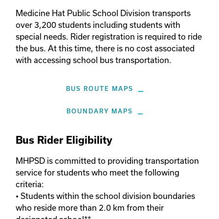
Medicine Hat Public School Division transports 
over 3,200 students including students with 
special needs. Rider registration is required to ride 
the bus. At this time, there is no cost associated 
with accessing school bus transportation.
BUS ROUTE MAPS
BOUNDARY MAPS
Bus Rider Eligibility
MHPSD is committed to providing transportation 
service for students who meet the following 
criteria:

• Students within the school division boundaries 
who reside more than 2.0 km from their 