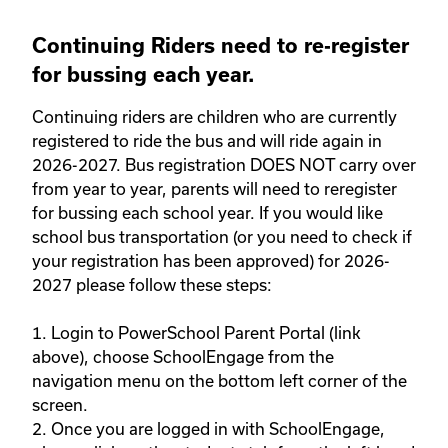
Continuing Riders need to re-register
for bussing each year.
Continuing riders are children who are currently 
registered to ride the bus and will ride again in 
2026-2027. Bus registration DOES NOT carry over 
from year to year, parents will need to reregister 
for bussing each school year. If you would like 
school bus transportation (or you need to check if 
your registration has been approved) for 2026-
2027 please follow these steps: 

1. Login to PowerSchool Parent Portal (link 
above), choose SchoolEngage from the 
navigation menu on the bottom left corner of the 
screen. 

2. Once you are logged in with SchoolEngage, 