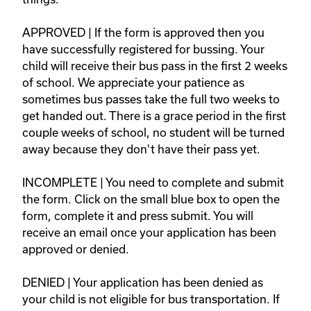
APPROVED | If the form is approved then you 
have successfully registered for bussing. Your 
child will receive their bus pass in the first 2 weeks 
of school. We appreciate your patience as 
sometimes bus passes take the full two weeks to 
get handed out. There is a grace period in the first 
couple weeks of school, no student will be turned 
away because they don't have their pass yet.   

INCOMPLETE | You need to complete and submit 
the form. Click on the small blue box to open the 
form, complete it and press submit. You will 
receive an email once your application has been 
approved or denied.  

DENIED | Your application has been denied as 
your child is not eligible for bus transportation. If 