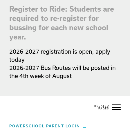
Register to Ride: Students are
required to re-register for
bussing for each new school
year.
2026-2027 registration is open, apply 
today

2026-2027 Bus Routes will be posted in 
the 4th week of August
POWERSCHOOL PARENT LOGIN