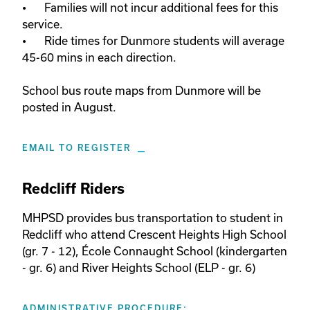
•	Families will not incur additional fees for this 
service. 

•	Ride times for Dunmore students will average 
45-60 mins in each direction. 

School bus route maps from Dunmore will be 
posted in August.
EMAIL TO REGISTER
Redcliff Riders
MHPSD provides bus transportation to student in 
Redcliff who attend Crescent Heights High School 
(gr. 7 - 12), École Connaught School (kindergarten 
- gr. 6) and River Heights School (ELP - gr. 6)
ADMINISTRATIVE PROCEDURE: