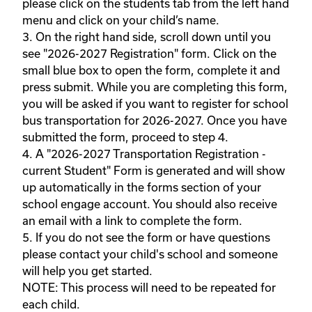
please click on the students tab from the left hand 
menu and click on your child’s name. 

3. On the right hand side, scroll down until you 
see "2026-2027 Registration" form. Click on the 
small blue box to open the form, complete it and 
press submit. While you are completing this form, 
you will be asked if you want to register for school 
bus transportation for 2026-2027. Once you have 
submitted the form, proceed to step 4. 

4. A "2026-2027 Transportation Registration - 
current Student" Form is generated and will show 
up automatically in the forms section of your 
school engage account. You should also receive 
an email with a link to complete the form.  

5. If you do not see the form or have questions 
please contact your child's school and someone 
will help you get started.

NOTE: This process will need to be repeated for 
each child.