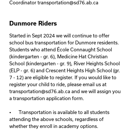
Coordinator transportation@sd76.ab.ca
Dunmore Riders
Started in Sept 2024 we will continue to offer 
school bus transportation for Dunmore residents. 
Students who attend École Connaught School 
(kindergarten - gr. 6), Medicine Hat Christian 
School (kindergarten - gr. 9), River Heights School 
(ELP - gr. 6) and Crescent Heights High School (gr. 
7 - 12) are eligible to register. If you would like to 
register your child to ride, please email us at 
transportation@sd76.ab.ca and we will assign you 
a transportation application form. 

•	Transportation is available to all students 
attending the above schools, regardless of 
whether they enroll in academy options.
