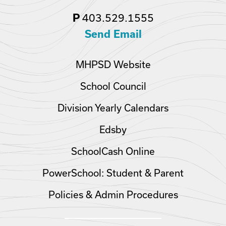
403.529.1555
P
Send Email
MHPSD Website
School Council
Division Yearly Calendars
Edsby
SchoolCash Online
PowerSchool: Student & Parent
Policies & Admin Procedures