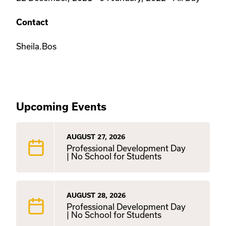
Contact
Sheila.Bos
Upcoming Events
AUGUST 27, 2026
Professional Development Day
| No School for Students
AUGUST 28, 2026
Professional Development Day
| No School for Students