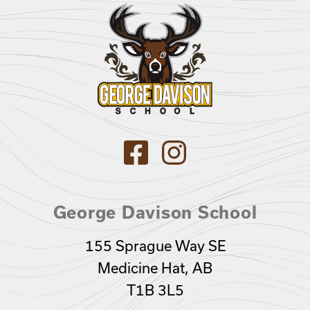
George Davison School
155 Sprague Way SE
Medicine Hat, AB
T1B 3L5