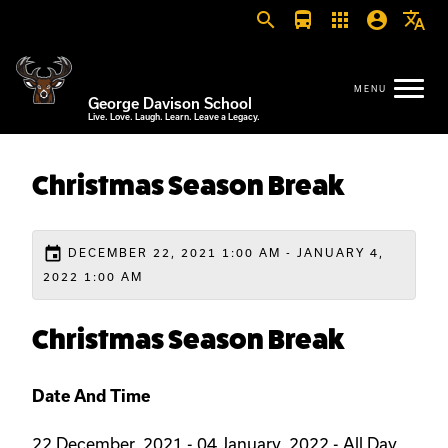
search
directions_bus
apps
account_circle
translate
George Davison School
Live. Love. Laugh. Learn. Leave a Legacy.
Christmas Season Break
event
DECEMBER 22, 2021 1:00 AM - JANUARY 4,
2022 1:00 AM
Christmas Season Break
Date And Time
22 December, 2021 - 04 January, 2022 - All Day