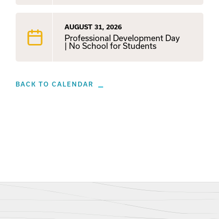
AUGUST 31, 2026
Professional Development Day
| No School for Students
BACK TO CALENDAR