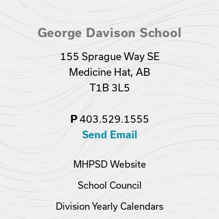
George Davison School
155 Sprague Way SE
Medicine Hat, AB
T1B 3L5
403.529.1555
P
Send Email
MHPSD Website
School Council
Division Yearly Calendars