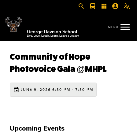
search
directions_bus
apps
account_circle
translate
George Davison School
Live. Love. Laugh. Learn. Leave a Legacy.
Community of Hope
Photovoice Gala @MHPL
event
JUNE 9, 2026 6:30 PM - 7:30 PM
Upcoming Events