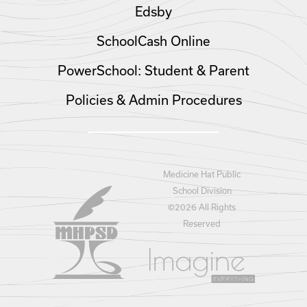
Edsby
SchoolCash Online
PowerSchool: Student & Parent
Policies & Admin Procedures
Medicine Hat Public
School Division
©
2026 All Rights
Reserved