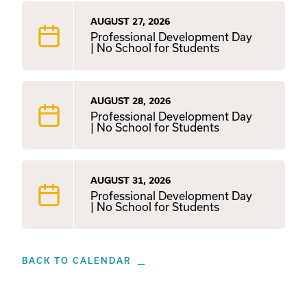
AUGUST 27, 2026
Professional Development Day
| No School for Students
AUGUST 28, 2026
Professional Development Day
| No School for Students
AUGUST 31, 2026
Professional Development Day
| No School for Students
BACK TO CALENDAR