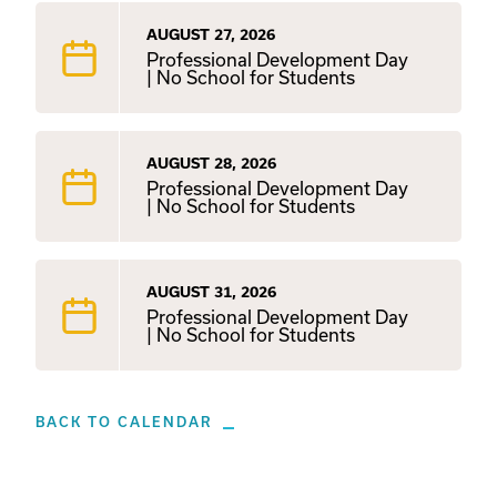
AUGUST 27, 2026
Professional Development Day
| No School for Students
AUGUST 28, 2026
Professional Development Day
| No School for Students
AUGUST 31, 2026
Professional Development Day
| No School for Students
BACK TO CALENDAR