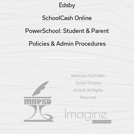
Edsby
SchoolCash Online
PowerSchool: Student & Parent
Policies & Admin Procedures
Medicine Hat Public
School Division
©
2026 All Rights
Reserved