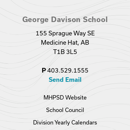
George Davison School
155 Sprague Way SE
Medicine Hat, AB
T1B 3L5
P
403.529.1555
Send Email
MHPSD Website
School Council
Division Yearly Calendars