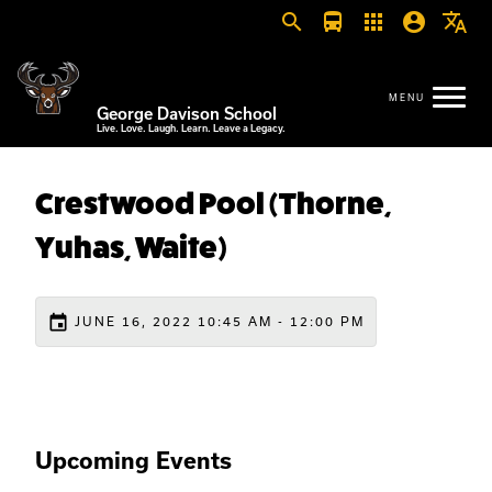
search
directions_bus
apps
account_circle
translate
George Davison School
Live. Love. Laugh. Learn. Leave a Legacy.
Crestwood Pool (Thorne,
Yuhas, Waite)
event
JUNE 16, 2022 10:45 AM - 12:00 PM
Upcoming Events