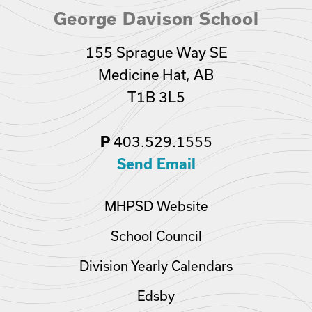
George Davison School
155 Sprague Way SE
Medicine Hat, AB
T1B 3L5
403.529.1555
P
Send Email
MHPSD Website
School Council
Division Yearly Calendars
Edsby