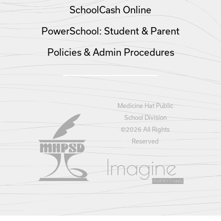
SchoolCash Online
PowerSchool: Student & Parent
Policies & Admin Procedures
Medicine Hat Public
School Division
©
2026 All Rights
Reserved