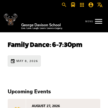
search
directions_bus
apps
account_circle
translate
George Davison School
Live. Love. Laugh. Learn. Leave a Legacy.
Family Dance: 6-7:30pm
event
MAY 8, 2026
Upcoming Events
AUGUST 27, 2026