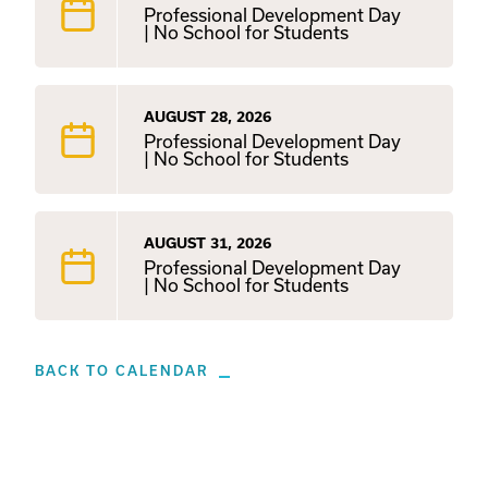
Professional Development Day
| No School for Students
AUGUST 28, 2026
Professional Development Day
| No School for Students
AUGUST 31, 2026
Professional Development Day
| No School for Students
BACK TO CALENDAR