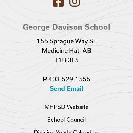
George Davison School
155 Sprague Way SE
Medicine Hat, AB
T1B 3L5
P
403.529.1555
Send Email
MHPSD Website
School Council
Division Yearly Calendars