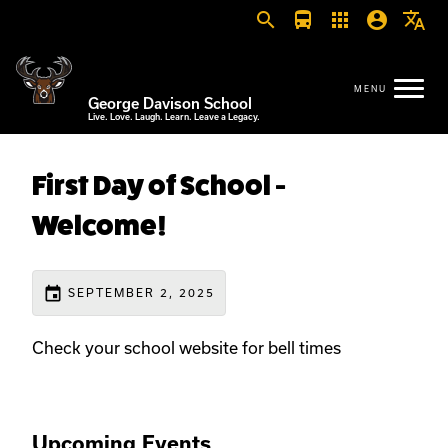
search
directions_bus
apps
account_circle
translate
George Davison School
Live. Love. Laugh. Learn. Leave a Legacy.
First Day of School -
Welcome!
event
SEPTEMBER 2, 2025
Check your school website for bell times
Upcoming Events