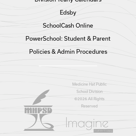
Edsby
SchoolCash Online
PowerSchool: Student & Parent
Policies & Admin Procedures
Medicine Hat Public
School Division
©
2026 All Rights
Reserved