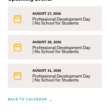
AUGUST 27, 2026
Professional Development Day
| No School for Students
AUGUST 28, 2026
Professional Development Day
| No School for Students
AUGUST 31, 2026
Professional Development Day
| No School for Students
BACK TO CALENDAR