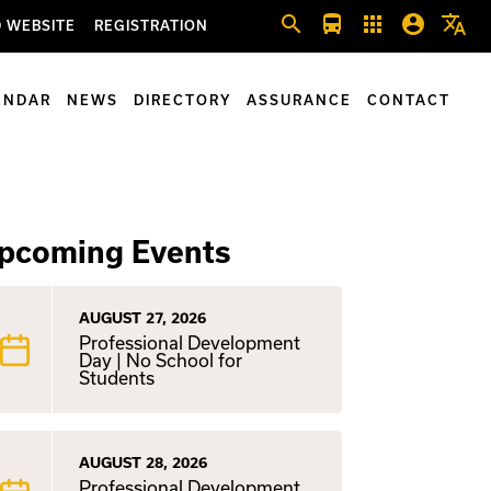
search
directions_bus
apps
account_circle
translate
 WEBSITE
REGISTRATION
ENDAR
NEWS
DIRECTORY
ASSURANCE
CONTACT
pcoming Events
AUGUST 27, 2026
Professional Development
Day | No School for
Students
AUGUST 28, 2026
Professional Development