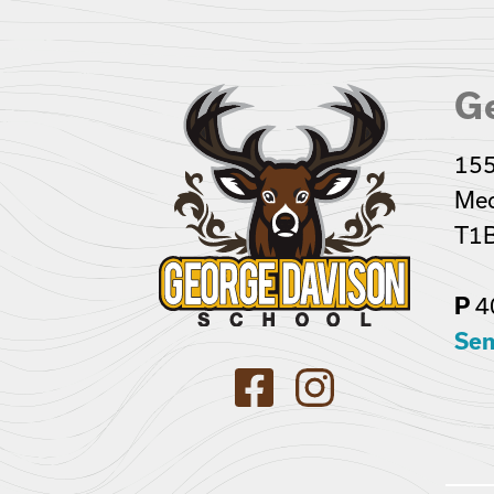
G
155
Med
T1B
4
P
Sen