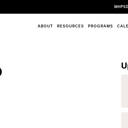
MHPSD
ABOUT
RESOURCES
PROGRAMS
CAL
U
b