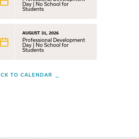
Day | No School for
Students
AUGUST 31, 2026
Professional Development
Day | No School for
Students
ACK TO CALENDAR