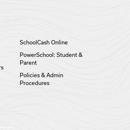
SchoolCash Online
PowerSchool: Student &
Parent
rs
Policies & Admin
Procedures