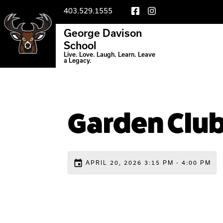
403.529.1555
George Davison
School
Live. Love. Laugh. Learn. Leave
a Legacy.
Garden Clu
event
APRIL 20, 2026 3:15 PM - 4:00 PM