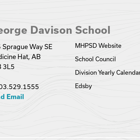
eorge Davison School
MHPSD Website
 Sprague Way SE
icine Hat, AB
School Council
 3L5
Division Yearly Calenda
Edsby
03.529.1555
d Email