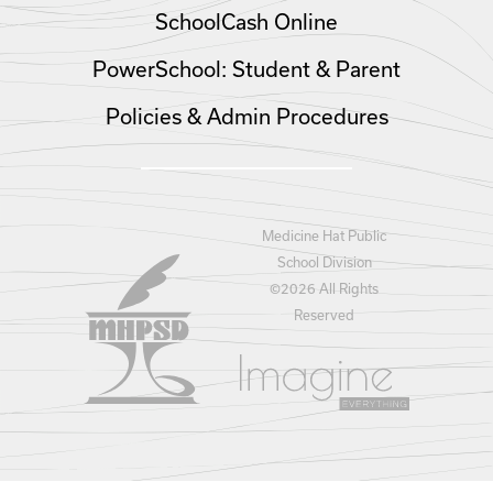
SchoolCash Online
PowerSchool: Student & Parent
Policies & Admin Procedures
Medicine Hat Public
School Division
©
2026 All Rights
Reserved