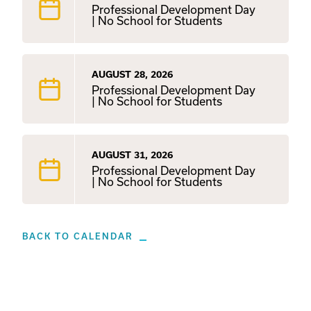
Professional Development Day
| No School for Students
AUGUST 28, 2026
Professional Development Day
| No School for Students
AUGUST 31, 2026
Professional Development Day
| No School for Students
BACK TO CALENDAR