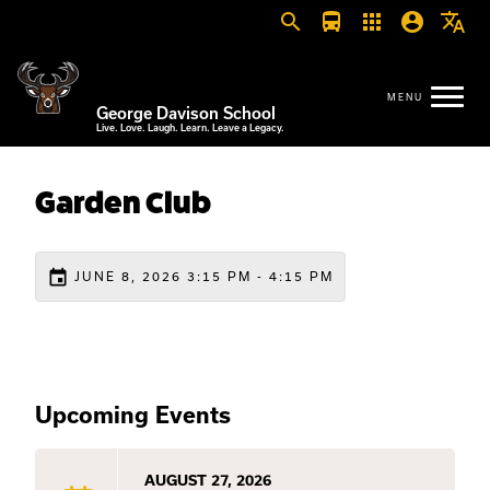
search
directions_bus
apps
account_circle
translate
George Davison School
Live. Love. Laugh. Learn. Leave a Legacy.
Garden Club
event
JUNE 8, 2026 3:15 PM - 4:15 PM
Upcoming Events
AUGUST 27, 2026