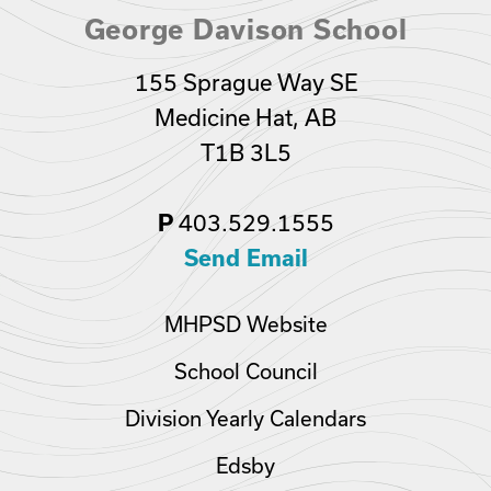
George Davison School
155 Sprague Way SE
Medicine Hat, AB
T1B 3L5
403.529.1555
P
Send Email
MHPSD Website
School Council
Division Yearly Calendars
Edsby