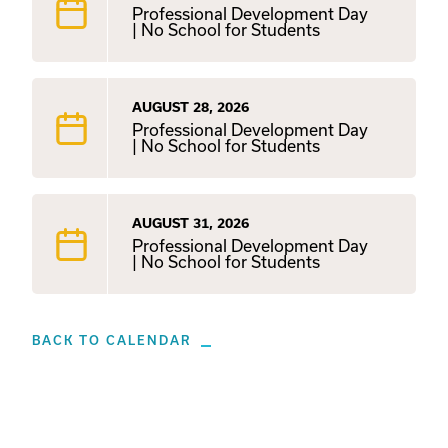
Professional Development Day
| No School for Students
AUGUST 28, 2026
Professional Development Day
| No School for Students
AUGUST 31, 2026
Professional Development Day
| No School for Students
BACK TO CALENDAR