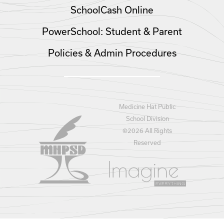
SchoolCash Online
PowerSchool: Student & Parent
Policies & Admin Procedures
Medicine Hat Public
School Division
©
2026 All Rights
Reserved