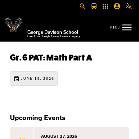
search
directions_bus
apps
account_circle
translate
George Davison School
Live. Love. Laugh. Learn. Leave a Legacy.
Gr. 6 PAT: Math Part A
event
JUNE 15, 2026
Upcoming Events
AUGUST 27, 2026