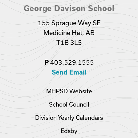
George Davison School
155 Sprague Way SE
Medicine Hat, AB
T1B 3L5
P
403.529.1555
Send Email
MHPSD Website
School Council
Division Yearly Calendars
Edsby