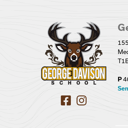
G
155
Med
T1B
4
P
Sen