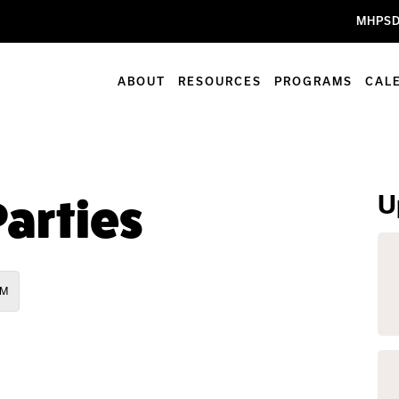
MHPSD
ABOUT
RESOURCES
PROGRAMS
CAL
U
arties
PM