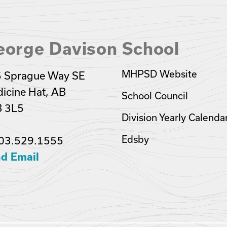
eorge Davison School
MHPSD Website
 Sprague Way SE
icine Hat, AB
School Council
 3L5
Division Yearly Calenda
Edsby
03.529.1555
d Email