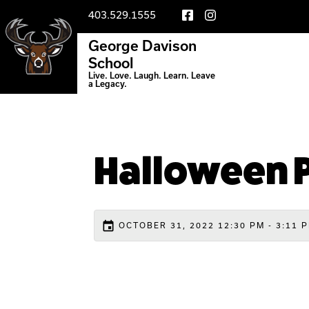
403.529.1555
George Davison
School
Live. Love. Laugh. Learn. Leave
a Legacy.
Halloween P
event
OCTOBER 31, 2022 12:30 PM - 3:11 