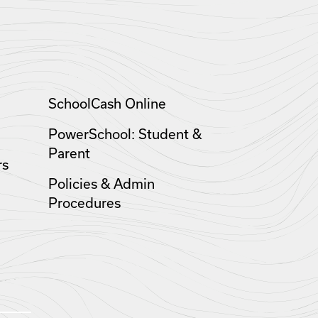
SchoolCash Online
PowerSchool: Student &
Parent
rs
Policies & Admin
Procedures