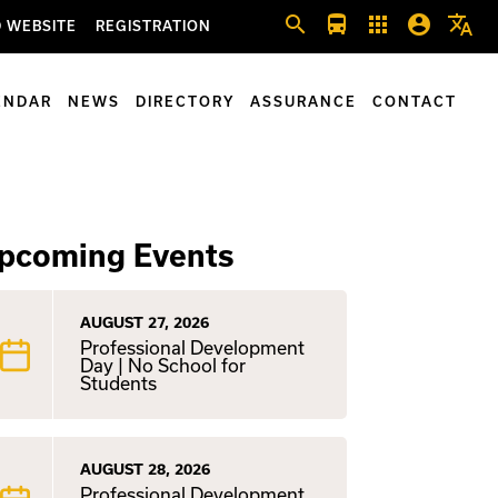
search
directions_bus
apps
account_circle
translate
 WEBSITE
REGISTRATION
ENDAR
NEWS
DIRECTORY
ASSURANCE
CONTACT
pcoming Events
AUGUST 27, 2026
Professional Development
Day | No School for
Students
AUGUST 28, 2026
Professional Development