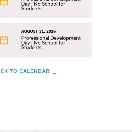
Day | No School for
Students
AUGUST 31, 2026
Professional Development
Day | No School for
Students
ACK TO CALENDAR