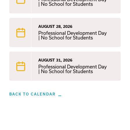
| No School for Students
AUGUST 28, 2026
Professional Development Day
| No School for Students
AUGUST 31, 2026
Professional Development Day
| No School for Students
BACK TO CALENDAR