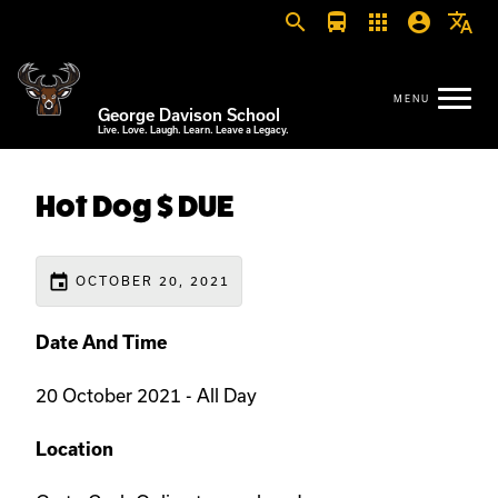
search
directions_bus
apps
account_circle
translate
George Davison School
Live. Love. Laugh. Learn. Leave a Legacy.
Hot Dog $ DUE
event
OCTOBER 20, 2021
Date And Time
20 October 2021 - All Day
Location