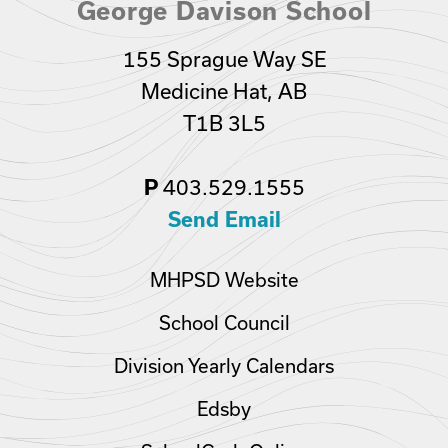
George Davison School
155 Sprague Way SE
Medicine Hat, AB
T1B 3L5
403.529.1555
P
Send Email
MHPSD Website
School Council
Division Yearly Calendars
Edsby