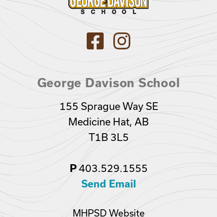
George Davison School
155 Sprague Way SE
Medicine Hat, AB
T1B 3L5
403.529.1555
P
Send Email
MHPSD Website