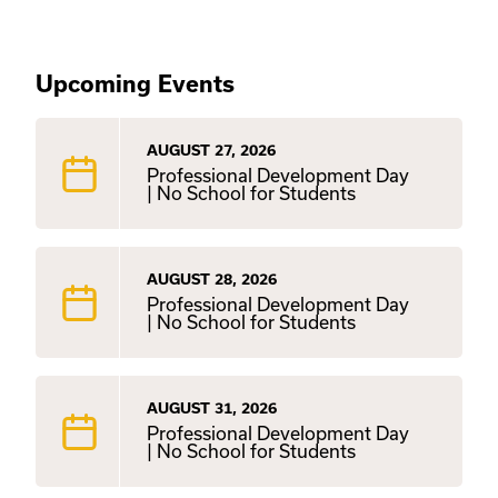
Upcoming Events
AUGUST 27, 2026
Professional Development Day
| No School for Students
AUGUST 28, 2026
Professional Development Day
| No School for Students
AUGUST 31, 2026
Professional Development Day
| No School for Students