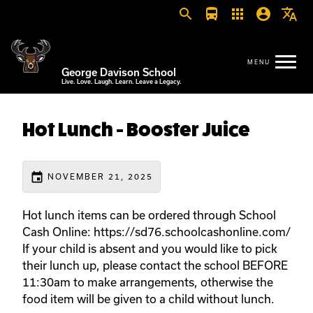
search
directions_bus
apps
account_circle
translate
George Davison School
Live. Love. Laugh. Learn. Leave a Legacy.
Hot Lunch - Booster Juice
event
NOVEMBER 21, 2025
Hot lunch items can be ordered through School
Cash Online: https://sd76.schoolcashonline.com/
If your child is absent and you would like to pick
their lunch up, please contact the school BEFORE
11:30am to make arrangements, otherwise the
food item will be given to a child without lunch.