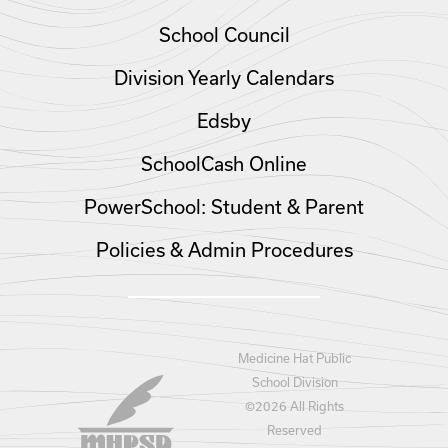
School Council
Division Yearly Calendars
Edsby
SchoolCash Online
PowerSchool: Student & Parent
Policies & Admin Procedures
Medicine Hat Public
School Division
©
2026 All Rights
Reserved