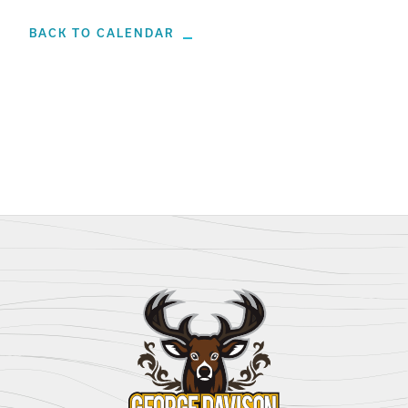
BACK TO CALENDAR