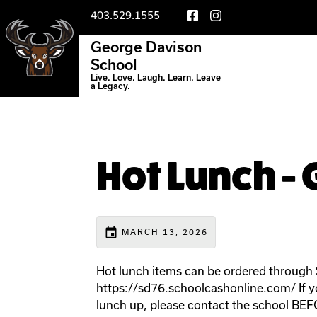
403.529.1555
George Davison
School
Live. Love. Laugh. Learn. Leave
a Legacy.
Hot Lunch - G
event
MARCH 13, 2026
Hot lunch items can be ordered through
https://sd76.schoolcashonline.com/ If you
lunch up, please contact the school BE