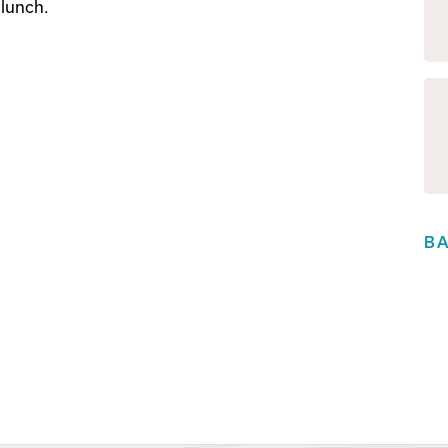
 lunch.
B