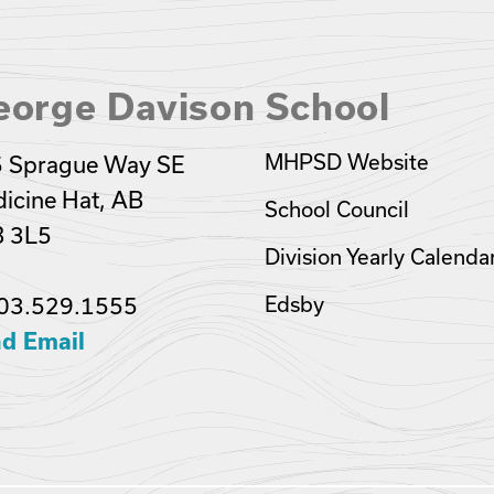
eorge Davison School
MHPSD Website
 Sprague Way SE
icine Hat, AB
School Council
 3L5
Division Yearly Calenda
03.529.1555
Edsby
d Email