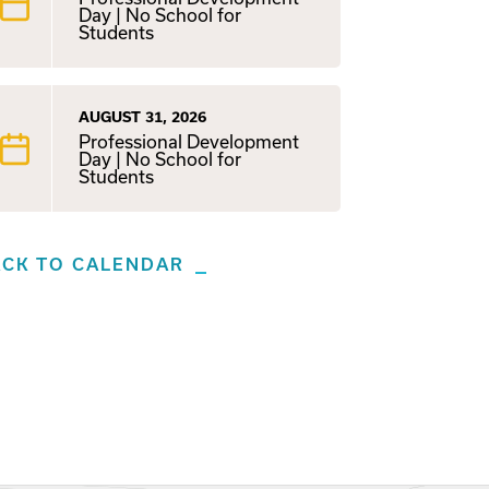
Day | No School for
Students
AUGUST 31, 2026
Professional Development
Day | No School for
Students
ACK TO CALENDAR