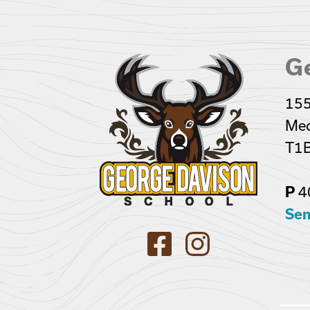
G
155
Med
T1B
P
4
Sen