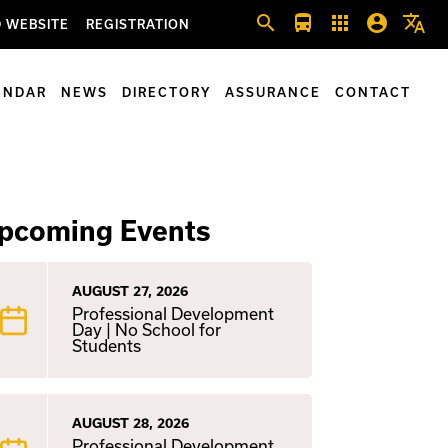
search
directions_bus
apps
account_circle
translate
 WEBSITE
REGISTRATION
ENDAR
NEWS
DIRECTORY
ASSURANCE
CONTACT
pcoming Events
AUGUST 27, 2026
Professional Development
Day | No School for
Students
AUGUST 28, 2026
Professional Development