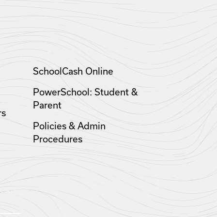
SchoolCash Online
PowerSchool: Student &
Parent
rs
Policies & Admin
Procedures