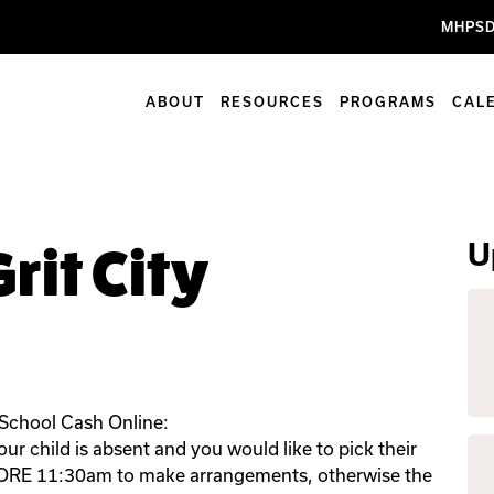
MHPSD
ABOUT
RESOURCES
PROGRAMS
CAL
U
rit City
 School Cash Online:
r child is absent and you would like to pick their
FORE 11:30am to make arrangements, otherwise the