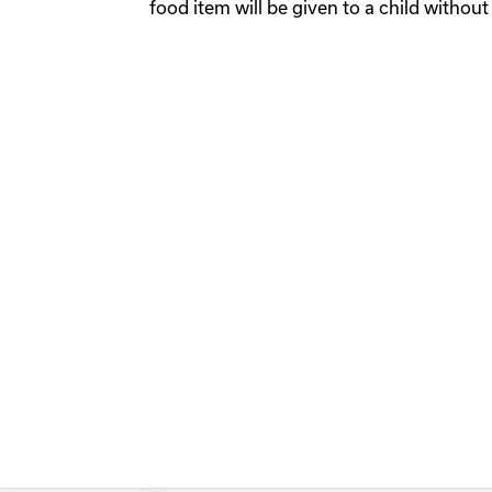
food item will be given to a child without