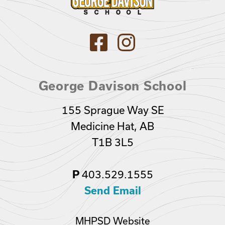
George Davison School
155 Sprague Way SE
Medicine Hat, AB
T1B 3L5
403.529.1555
P
Send Email
MHPSD Website