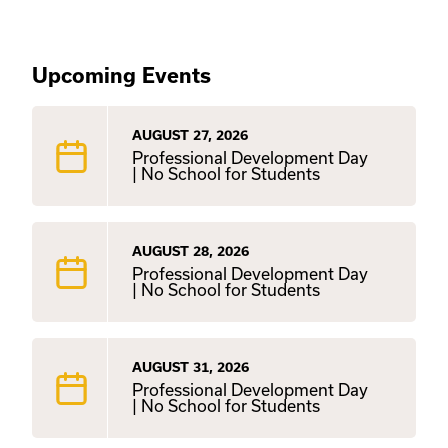
Upcoming Events
AUGUST 27, 2026
Professional Development Day
| No School for Students
AUGUST 28, 2026
Professional Development Day
| No School for Students
AUGUST 31, 2026
Professional Development Day
| No School for Students