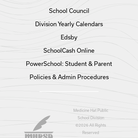
School Council
Division Yearly Calendars
Edsby
SchoolCash Online
PowerSchool: Student & Parent
Policies & Admin Procedures
Medicine Hat Public
School Division
©
2026 All Rights
Reserved