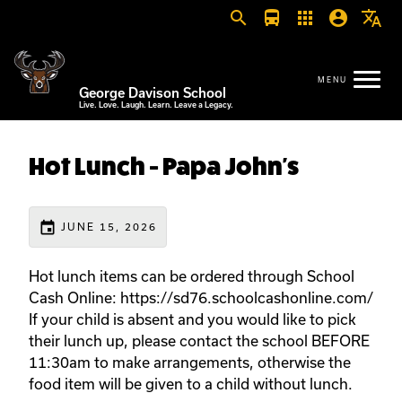
search
directions_bus
apps
account_circle
translate
George Davison School
Live. Love. Laugh. Learn. Leave a Legacy.
Hot Lunch - Papa John's
event
JUNE 15, 2026
Hot lunch items can be ordered through School
Cash Online: https://sd76.schoolcashonline.com/
If your child is absent and you would like to pick
their lunch up, please contact the school BEFORE
11:30am to make arrangements, otherwise the
food item will be given to a child without lunch.