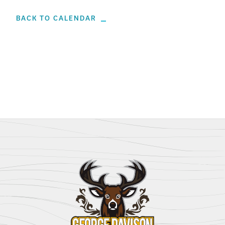
BACK TO CALENDAR