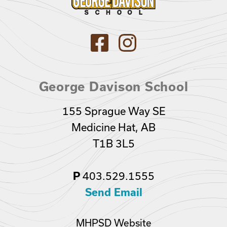
George Davison School
155 Sprague Way SE
Medicine Hat, AB
T1B 3L5
403.529.1555
P
Send Email
MHPSD Website