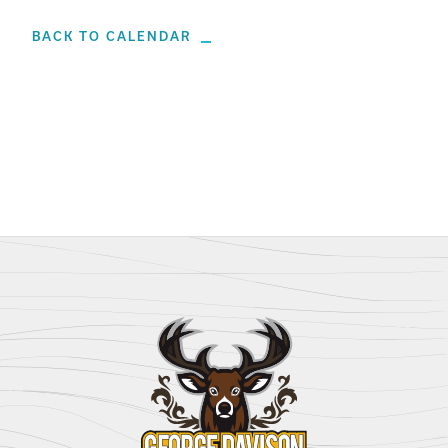
BACK TO CALENDAR