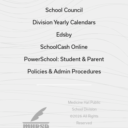
School Council
Division Yearly Calendars
Edsby
SchoolCash Online
PowerSchool: Student & Parent
Policies & Admin Procedures
Medicine Hat Public
School Division
©
2026 All Rights
Reserved