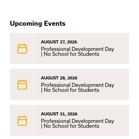
Upcoming Events
AUGUST 27, 2026
Professional Development Day
| No School for Students
AUGUST 28, 2026
Professional Development Day
| No School for Students
AUGUST 31, 2026
Professional Development Day
| No School for Students