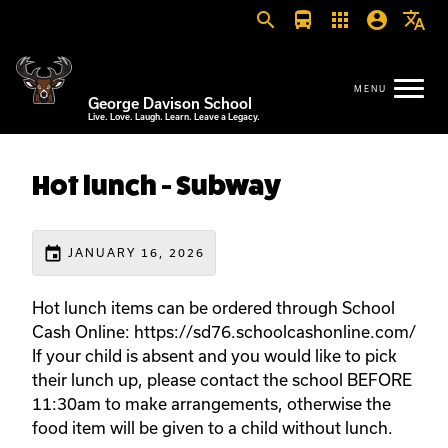
search
directions_bus
apps
account_circle
translate
George Davison School
Live. Love. Laugh. Learn. Leave a Legacy.
Hot lunch - Subway
event
JANUARY 16, 2026
Hot lunch items can be ordered through School
Cash Online: https://sd76.schoolcashonline.com/
If your child is absent and you would like to pick
their lunch up, please contact the school BEFORE
11:30am to make arrangements, otherwise the
food item will be given to a child without lunch.