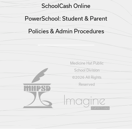
SchoolCash Online
PowerSchool: Student & Parent
Policies & Admin Procedures
Medicine Hat Public
School Division
©
2026 All Rights
Reserved