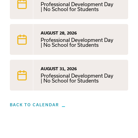
Professional Development Day
| No School for Students
AUGUST 28, 2026
Professional Development Day
| No School for Students
AUGUST 31, 2026
Professional Development Day
| No School for Students
BACK TO CALENDAR