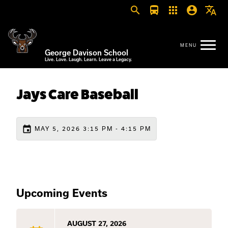
search
directions_bus
apps
account_circle
translate
George Davison School
Live. Love. Laugh. Learn. Leave a Legacy.
Jays Care Baseball
event
MAY 5, 2026 3:15 PM - 4:15 PM
Upcoming Events
AUGUST 27, 2026