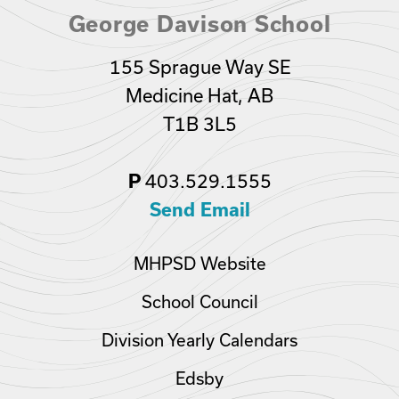
George Davison School
155 Sprague Way SE
Medicine Hat, AB
T1B 3L5
403.529.1555
P
Send Email
MHPSD Website
School Council
Division Yearly Calendars
Edsby