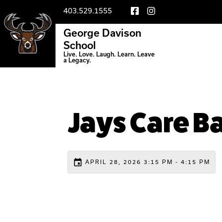
403.529.1555
George Davison
School
Live. Love. Laugh. Learn. Leave
a Legacy.
Jays Care B
event
APRIL 28, 2026 3:15 PM - 4:15 PM