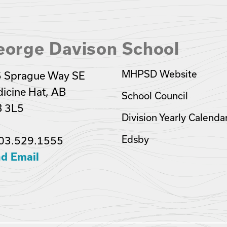
eorge Davison School
MHPSD Website
 Sprague Way SE
icine Hat, AB
School Council
 3L5
Division Yearly Calenda
Edsby
03.529.1555
d Email