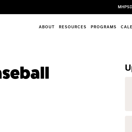
MHPSD
ABOUT
RESOURCES
PROGRAMS
CAL
U
aseball