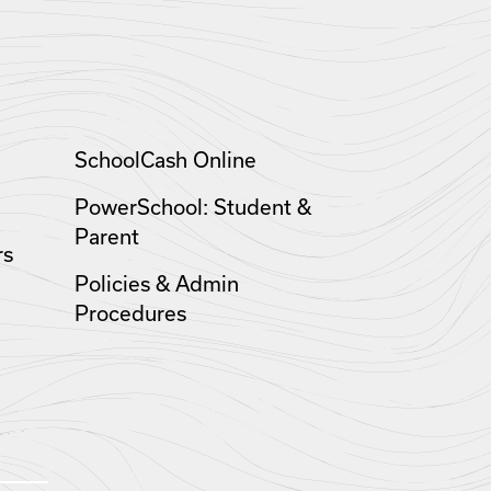
SchoolCash Online
PowerSchool: Student &
Parent
rs
Policies & Admin
Procedures