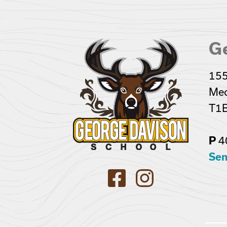
G
155
Med
T1B
4
P
Sen