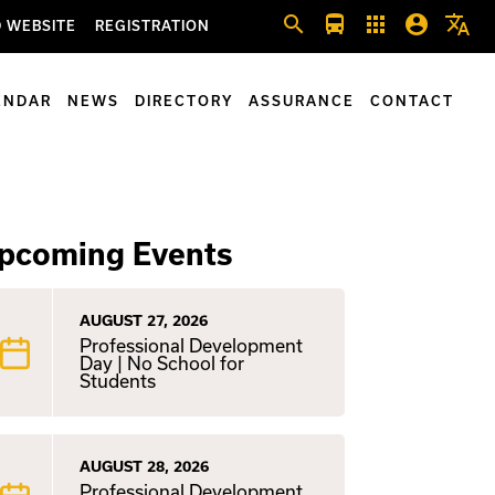
search
directions_bus
apps
account_circle
translate
 WEBSITE
REGISTRATION
ENDAR
NEWS
DIRECTORY
ASSURANCE
CONTACT
pcoming Events
AUGUST 27, 2026
Professional Development
Day | No School for
Students
AUGUST 28, 2026
Professional Development