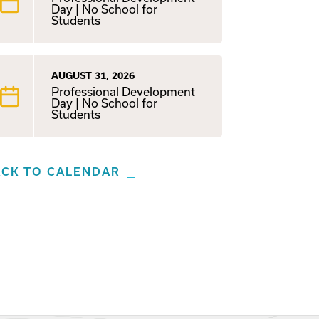
Day | No School for
Students
AUGUST 31, 2026
Professional Development
Day | No School for
Students
ACK TO CALENDAR