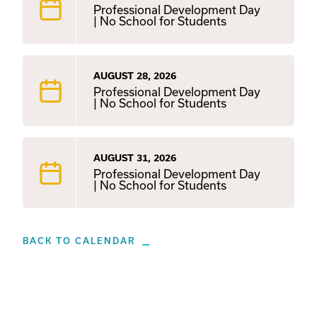
Professional Development Day
| No School for Students
AUGUST 28, 2026
Professional Development Day
| No School for Students
AUGUST 31, 2026
Professional Development Day
| No School for Students
BACK TO CALENDAR