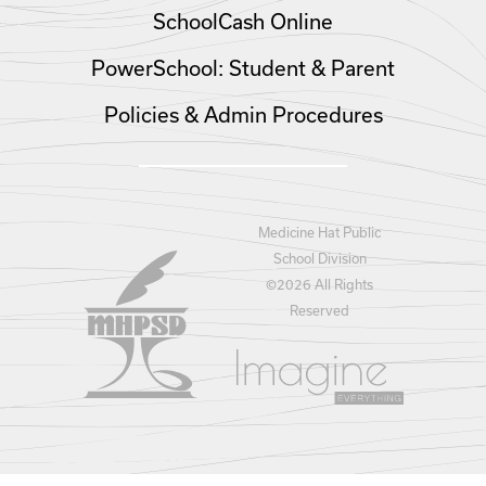
SchoolCash Online
PowerSchool: Student & Parent
Policies & Admin Procedures
Medicine Hat Public
School Division
©
2026 All Rights
Reserved