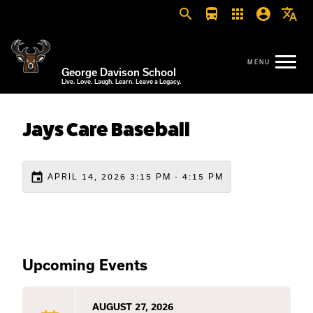
search
directions_bus
apps
account_circle
translate
George Davison School
Live. Love. Laugh. Learn. Leave a Legacy.
Jays Care Baseball
event
APRIL 14, 2026 3:15 PM - 4:15 PM
Upcoming Events
AUGUST 27, 2026