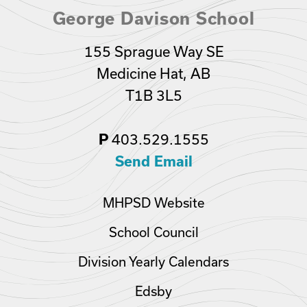
George Davison School
155 Sprague Way SE
Medicine Hat, AB
T1B 3L5
403.529.1555
P
Send Email
MHPSD Website
School Council
Division Yearly Calendars
Edsby