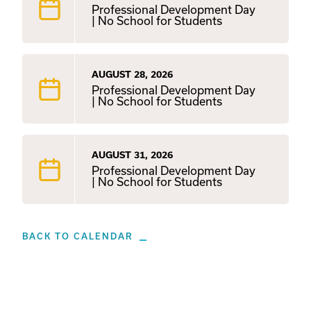
Professional Development Day
| No School for Students
AUGUST 28, 2026
Professional Development Day
| No School for Students
AUGUST 31, 2026
Professional Development Day
| No School for Students
BACK TO CALENDAR