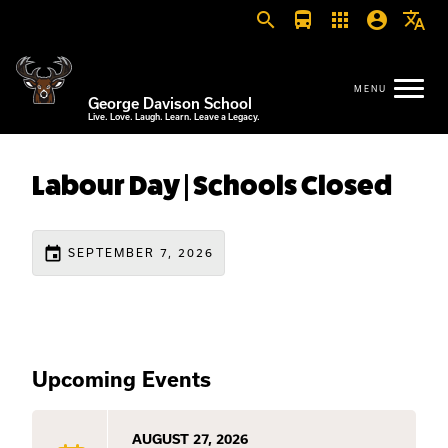
search
directions_bus
apps
account_circle
translate
George Davison School
Live. Love. Laugh. Learn. Leave a Legacy.
Labour Day | Schools Closed
event
SEPTEMBER 7, 2026
Upcoming Events
AUGUST 27, 2026