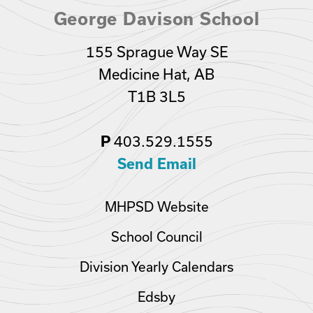
George Davison School
155 Sprague Way SE
Medicine Hat, AB
T1B 3L5
P
403.529.1555
Send Email
MHPSD Website
School Council
Division Yearly Calendars
Edsby