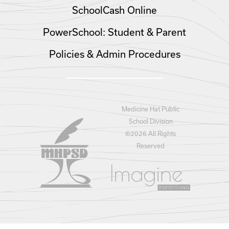
SchoolCash Online
PowerSchool: Student & Parent
Policies & Admin Procedures
Medicine Hat Public
School Division
©
2026 All Rights
Reserved