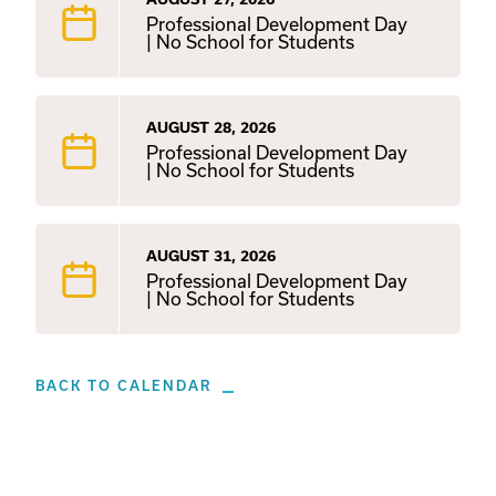
Professional Development Day
| No School for Students
AUGUST 28, 2026
Professional Development Day
| No School for Students
AUGUST 31, 2026
Professional Development Day
| No School for Students
BACK TO CALENDAR