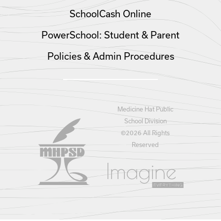
SchoolCash Online
PowerSchool: Student & Parent
Policies & Admin Procedures
Medicine Hat Public
School Division
©
2026 All Rights
Reserved