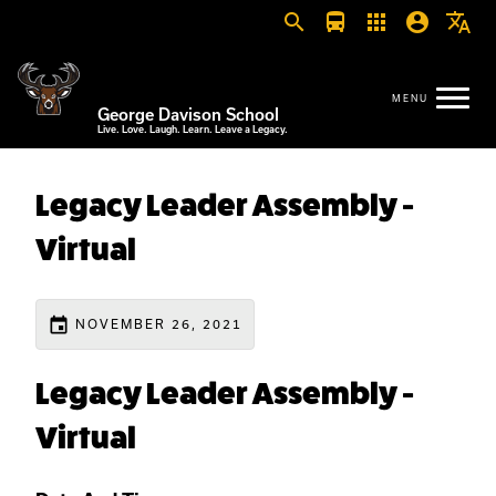
search
directions_bus
apps
account_circle
translate
George Davison School
Live. Love. Laugh. Learn. Leave a Legacy.
Legacy Leader Assembly -
Virtual
event
NOVEMBER 26, 2021
Legacy Leader Assembly -
Virtual