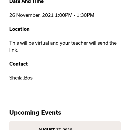
Date And Time
26 November, 2021 1:00PM - 1:30PM
Location
This will be virtual and your teacher will send the
link.
Contact
Sheila.Bos
Upcoming Events
AUGUST 27, 2026