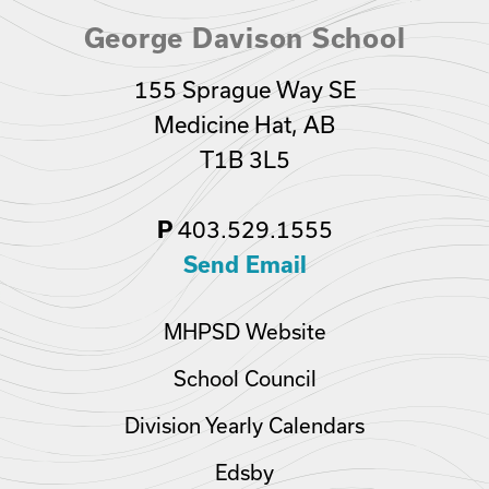
George Davison School
155 Sprague Way SE
Medicine Hat, AB
T1B 3L5
P
403.529.1555
Send Email
MHPSD Website
School Council
Division Yearly Calendars
Edsby