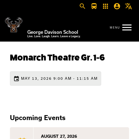
search
directions_bus
apps
account_circle
translate
George Davison School
Live. Love. Laugh. Learn. Leave a Legacy.
Monarch Theatre Gr. 1-6
event
MAY 13, 2026 9:00 AM - 11:15 AM
Upcoming Events
AUGUST 27, 2026