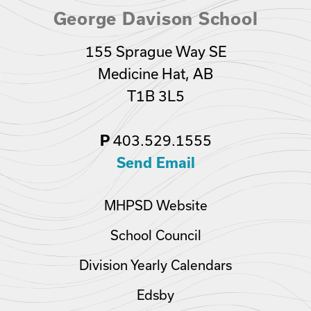
George Davison School
155 Sprague Way SE
Medicine Hat, AB
T1B 3L5
P
403.529.1555
Send Email
MHPSD Website
School Council
Division Yearly Calendars
Edsby