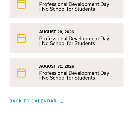
Professional Development Day
| No School for Students
AUGUST 28, 2026
Professional Development Day
| No School for Students
AUGUST 31, 2026
Professional Development Day
| No School for Students
BACK TO CALENDAR