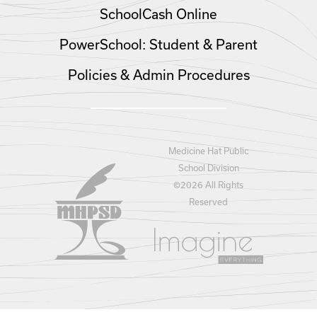
SchoolCash Online
PowerSchool: Student & Parent
Policies & Admin Procedures
Medicine Hat Public
School Division
©
2026 All Rights
Reserved