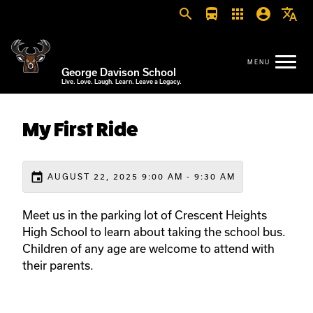
search
directions_bus
apps
account_circle
translate
George Davison School
Live. Love. Laugh. Learn. Leave a Legacy.
My First Ride
event
AUGUST 22, 2025 9:00 AM - 9:30 AM
Meet us in the parking lot of Crescent Heights
High School to learn about taking the school bus.
Children of any age are welcome to attend with
their parents.