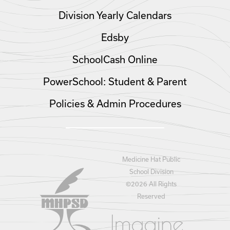
Division Yearly Calendars
Edsby
SchoolCash Online
PowerSchool: Student & Parent
Policies & Admin Procedures
Medicine Hat Public
School Division
©
2026 All Rights
Reserved