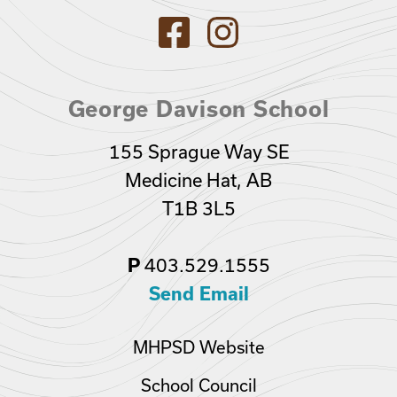
George Davison School
155 Sprague Way SE
Medicine Hat, AB
T1B 3L5
403.529.1555
P
Send Email
MHPSD Website
School Council