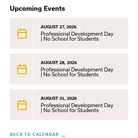
Upcoming Events
AUGUST 27, 2026
Professional Development Day
| No School for Students
AUGUST 28, 2026
Professional Development Day
| No School for Students
AUGUST 31, 2026
Professional Development Day
| No School for Students
BACK TO CALENDAR