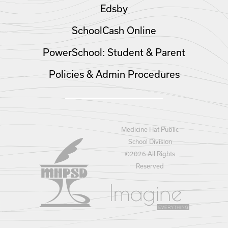
Edsby
SchoolCash Online
PowerSchool: Student & Parent
Policies & Admin Procedures
Medicine Hat Public
School Division
©
2026 All Rights
Reserved