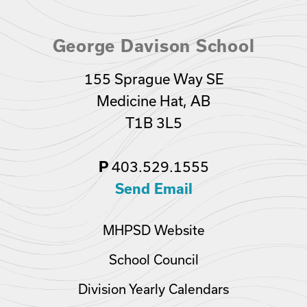
George Davison School
155 Sprague Way SE
Medicine Hat, AB
T1B 3L5
403.529.1555
P
Send Email
MHPSD Website
School Council
Division Yearly Calendars