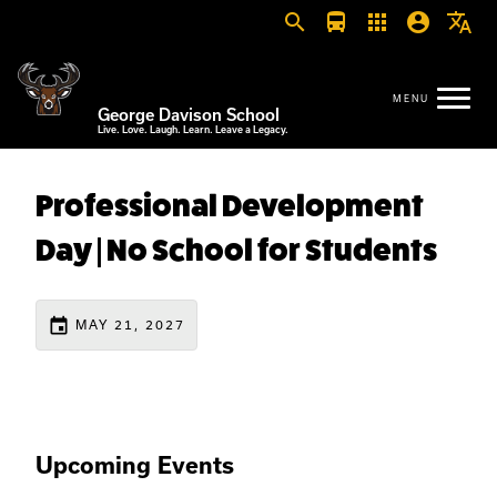
search
directions_bus
apps
account_circle
translate
George Davison School
Live. Love. Laugh. Learn. Leave a Legacy.
Professional Development
Day | No School for Students
event
MAY 21, 2027
Upcoming Events