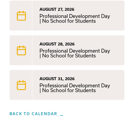
AUGUST 27, 2026
Professional Development Day
| No School for Students
AUGUST 28, 2026
Professional Development Day
| No School for Students
AUGUST 31, 2026
Professional Development Day
| No School for Students
BACK TO CALENDAR