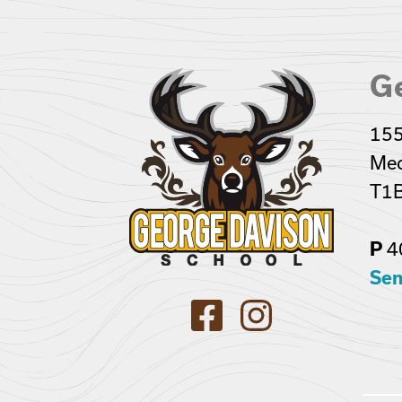
G
155
Med
T1B
4
P
Sen