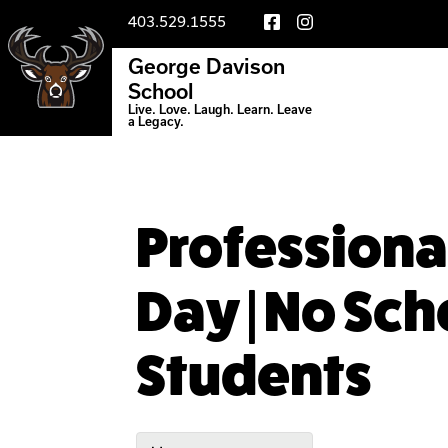
403.529.1555
George Davison
School
Live. Love. Laugh. Learn. Leave
a Legacy.
Profession
Day | No Sch
Students