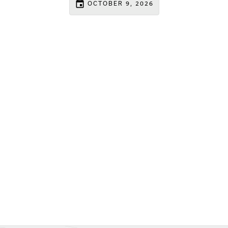
event
OCTOBER 9, 2026