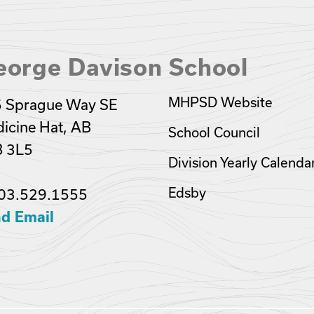
eorge Davison School
MHPSD Website
 Sprague Way SE
icine Hat, AB
School Council
 3L5
Division Yearly Calenda
Edsby
03.529.1555
d Email