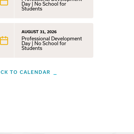
Day | No School for
Students
AUGUST 31, 2026
Professional Development
Day | No School for
Students
ACK TO CALENDAR