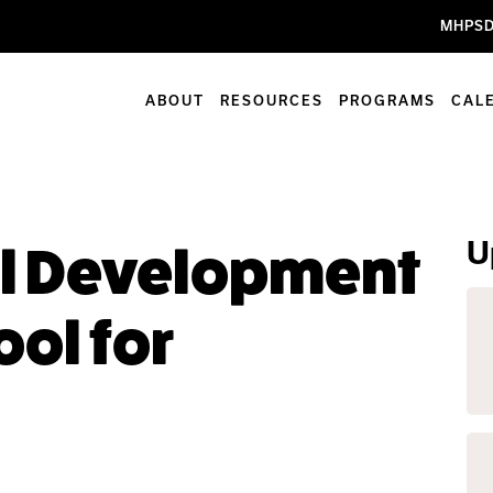
MHPSD
ABOUT
RESOURCES
PROGRAMS
CAL
U
al Development
ool for