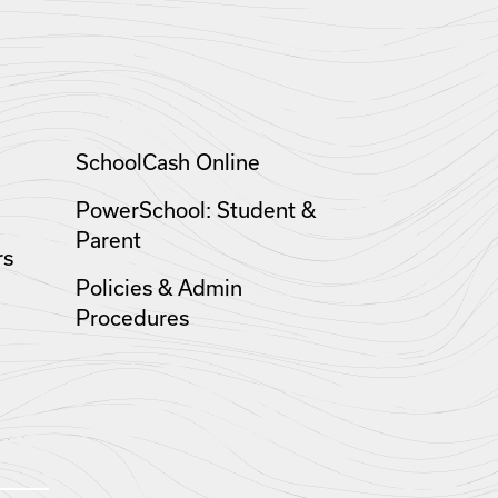
SchoolCash Online
PowerSchool: Student &
Parent
rs
Policies & Admin
Procedures