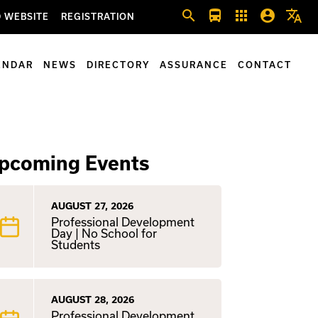
search
directions_bus
apps
account_circle
translate
 WEBSITE
REGISTRATION
ENDAR
NEWS
DIRECTORY
ASSURANCE
CONTACT
pcoming Events
AUGUST 27, 2026
Professional Development
Day | No School for
Students
AUGUST 28, 2026
Professional Development