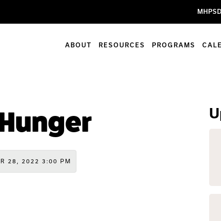
MHPSD
ABOUT
RESOURCES
PROGRAMS
CAL
U
 Hunger
R 28, 2022 3:00 PM