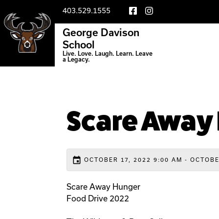
403.529.1555
George Davison
School
Live. Love. Laugh. Learn. Leave
a Legacy.
Scare Away
event
OCTOBER 17, 2022 9:00 AM - OCTOBE
Scare Away Hunger
Food Drive 2022