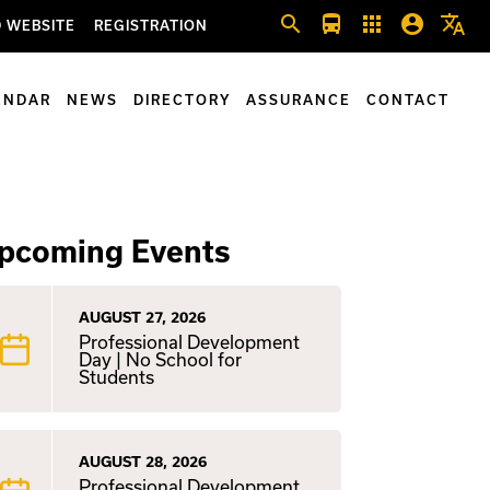
search
directions_bus
apps
account_circle
translate
 WEBSITE
REGISTRATION
ENDAR
NEWS
DIRECTORY
ASSURANCE
CONTACT
pcoming Events
AUGUST 27, 2026
Professional Development
Day | No School for
Students
AUGUST 28, 2026
Professional Development