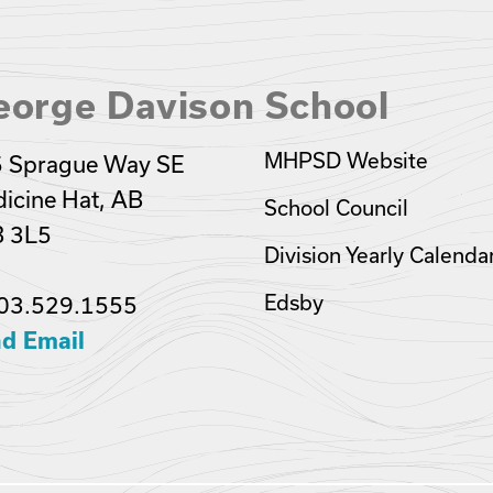
eorge Davison School
MHPSD Website
 Sprague Way SE
icine Hat, AB
School Council
 3L5
Division Yearly Calenda
Edsby
03.529.1555
d Email