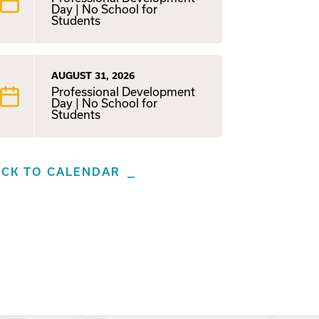
Day | No School for
Students
AUGUST 31, 2026
Professional Development
Day | No School for
Students
ACK TO CALENDAR