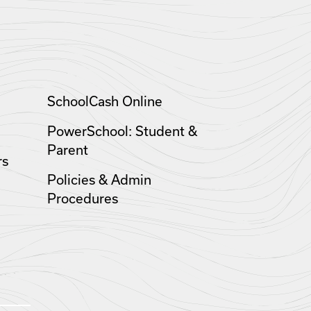
SchoolCash Online
PowerSchool: Student &
Parent
rs
Policies & Admin
Procedures