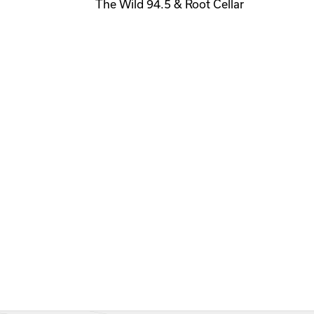
The Wild 94.5 & Root Cellar