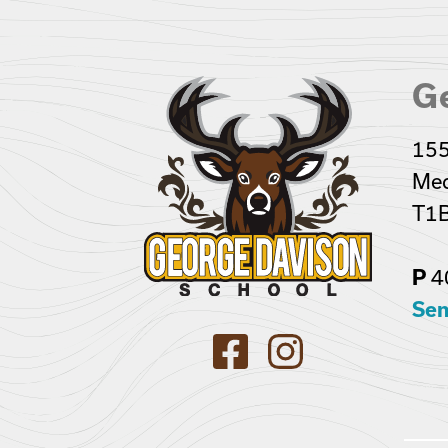
G
155
Med
T1B
4
P
Sen