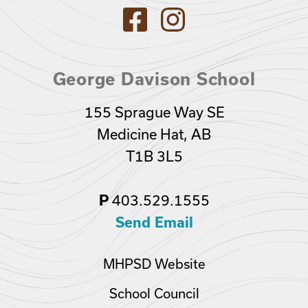
George Davison School
155 Sprague Way SE
Medicine Hat, AB
T1B 3L5
403.529.1555
P
Send Email
MHPSD Website
School Council