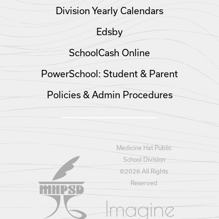
Division Yearly Calendars
Edsby
SchoolCash Online
PowerSchool: Student & Parent
Policies & Admin Procedures
Medicine Hat Public
School Division
©
2026 All Rights
Reserved