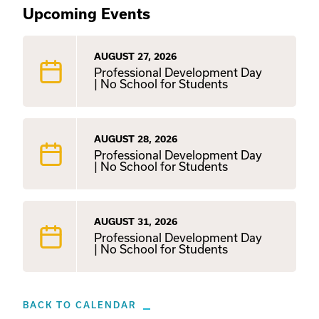
Upcoming Events
AUGUST 27, 2026
Professional Development Day
| No School for Students
AUGUST 28, 2026
Professional Development Day
| No School for Students
AUGUST 31, 2026
Professional Development Day
| No School for Students
BACK TO CALENDAR