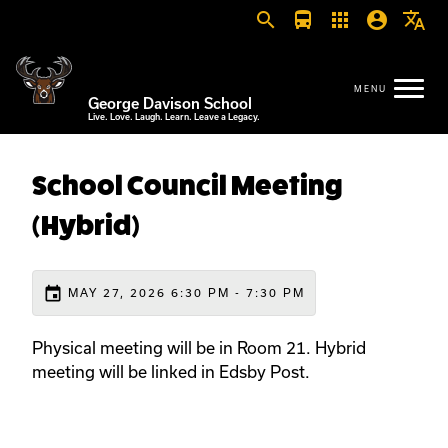
search
directions_bus
apps
account_circle
translate
George Davison School
Live. Love. Laugh. Learn. Leave a Legacy.
School Council Meeting
(Hybrid)
event
MAY 27, 2026 6:30 PM - 7:30 PM
Physical meeting will be in Room 21. Hybrid
meeting will be linked in Edsby Post.