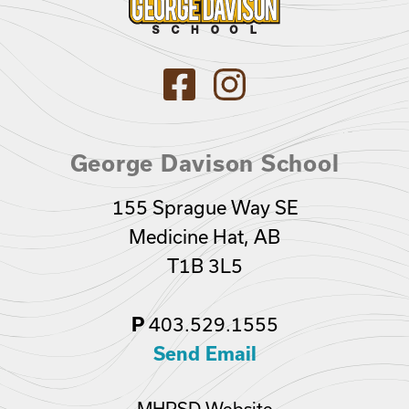
George Davison School
155 Sprague Way SE
Medicine Hat, AB
T1B 3L5
403.529.1555
P
Send Email