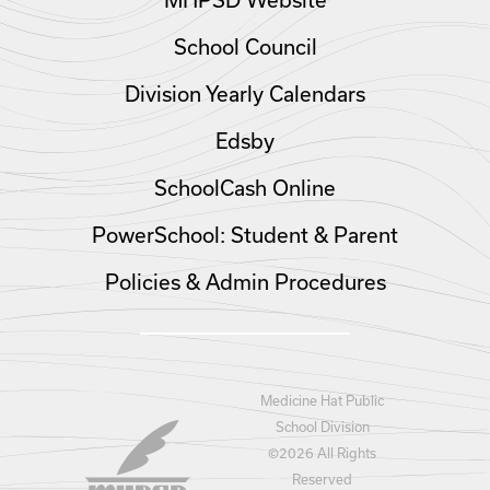
MHPSD Website
School Council
Division Yearly Calendars
Edsby
SchoolCash Online
PowerSchool: Student & Parent
Policies & Admin Procedures
Medicine Hat Public
School Division
©
2026 All Rights
Reserved