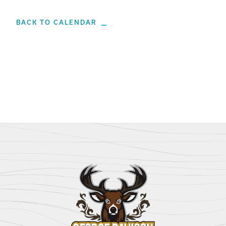
BACK TO CALENDAR