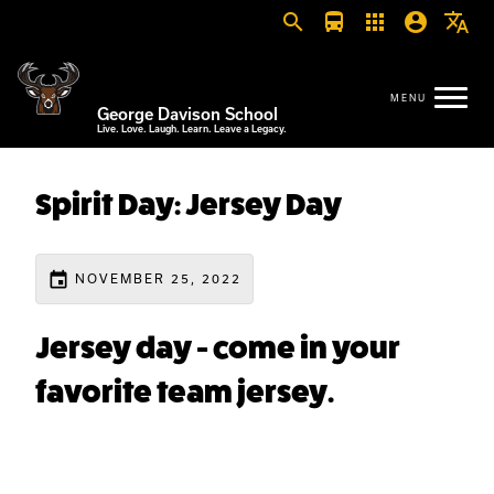
search
directions_bus
apps
account_circle
translate
George Davison School
Live. Love. Laugh. Learn. Leave a Legacy.
Spirit Day: Jersey Day
event
NOVEMBER 25, 2022
Jersey day - come in your
favorite team jersey.