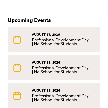
Upcoming Events
AUGUST 27, 2026
Professional Development Day
| No School for Students
AUGUST 28, 2026
Professional Development Day
| No School for Students
AUGUST 31, 2026
Professional Development Day
| No School for Students