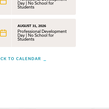
Day | No School for
Students
AUGUST 31, 2026
Professional Development
Day | No School for
Students
ACK TO CALENDAR