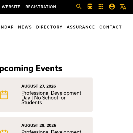
search
directions_bus
apps
account_circle
translate
 WEBSITE
REGISTRATION
ENDAR
NEWS
DIRECTORY
ASSURANCE
CONTACT
pcoming Events
AUGUST 27, 2026
Professional Development
Day | No School for
Students
AUGUST 28, 2026
Professional Development