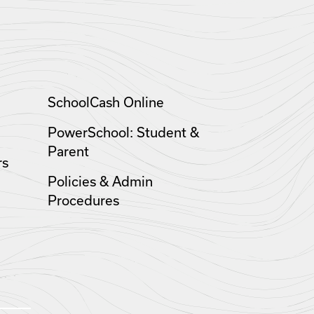
SchoolCash Online
PowerSchool: Student &
Parent
rs
Policies & Admin
Procedures