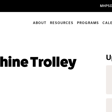
MHPSD
ABOUT
RESOURCES
PROGRAMS
CAL
U
hine Trolley