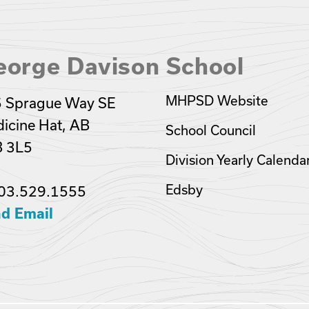
eorge Davison School
MHPSD Website
 Sprague Way SE
icine Hat, AB
School Council
 3L5
Division Yearly Calenda
Edsby
03.529.1555
d Email