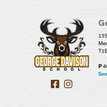
G
155
Med
T1B
4
P
Sen