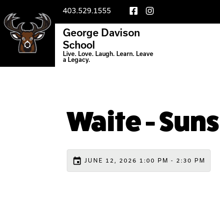
403.529.1555
George Davison
School
Live. Love. Laugh. Learn. Leave
a Legacy.
Waite - Suns
event
JUNE 12, 2026 1:00 PM - 2:30 PM