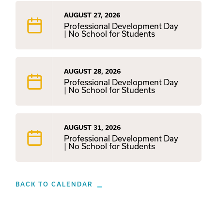
AUGUST 27, 2026
Professional Development Day
| No School for Students
AUGUST 28, 2026
Professional Development Day
| No School for Students
AUGUST 31, 2026
Professional Development Day
| No School for Students
BACK TO CALENDAR