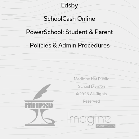
Edsby
SchoolCash Online
PowerSchool: Student & Parent
Policies & Admin Procedures
Medicine Hat Public
School Division
©
2026 All Rights
Reserved