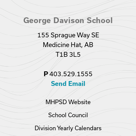
George Davison School
155 Sprague Way SE
Medicine Hat, AB
T1B 3L5
403.529.1555
P
Send Email
MHPSD Website
School Council
Division Yearly Calendars