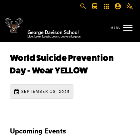
search
directions_bus
apps
account_circle
translate
George Davison School
Live. Love. Laugh. Learn. Leave a Legacy.
World Suicide Prevention
Day - Wear YELLOW
event
SEPTEMBER 10, 2025
Upcoming Events