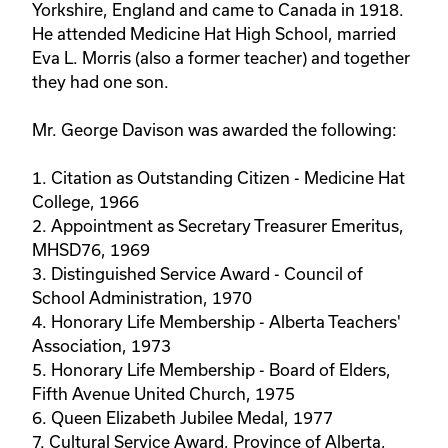
Yorkshire, England and came to Canada in 1918.
He attended Medicine Hat High School, married
Eva L. Morris (also a former teacher) and together
they had one son.
Mr. George Davison was awarded the following:
1. Citation as Outstanding Citizen - Medicine Hat
College, 1966
2. Appointment as Secretary Treasurer Emeritus,
MHSD76, 1969
3. Distinguished Service Award - Council of
School Administration, 1970
4. Honorary Life Membership - Alberta Teachers'
Association, 1973
5. Honorary Life Membership - Board of Elders,
Fifth Avenue United Church, 1975
6. Queen Elizabeth Jubilee Medal, 1977
7. Cultural Service Award, Province of Alberta,