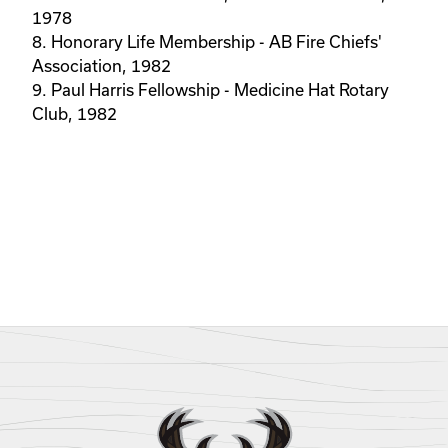
1978
8. Honorary Life Membership - AB Fire Chiefs'
Association, 1982
9. Paul Harris Fellowship - Medicine Hat Rotary
Club, 1982