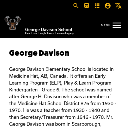
search
directions_bus
apps
account_circle
translate
George Davison School
Live. Love. Laugh. Learn. Leave a Legacy.
George Davison
George Davison Elementary School is located in
Medicine Hat, AB, Canada. It offers an Early
Learning Program (ELP), Play & Learn Program,
Kindergarten - Grade 6. The school was named
after George H. Davison who was a member of
the Medicine Hat School District #76 from 1930 -
1970. He was a teacher from 1930 - 1940 and
then Secretary/Treasurer from 1946 - 1970. Mr.
George Davison was born in Scarborough,