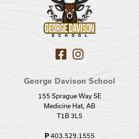
George Davison School
155 Sprague Way SE
Medicine Hat, AB
T1B 3L5
403.529.1555
P