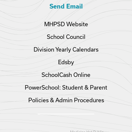
Send Email
MHPSD Website
School Council
Division Yearly Calendars
Edsby
SchoolCash Online
PowerSchool: Student & Parent
Policies & Admin Procedures