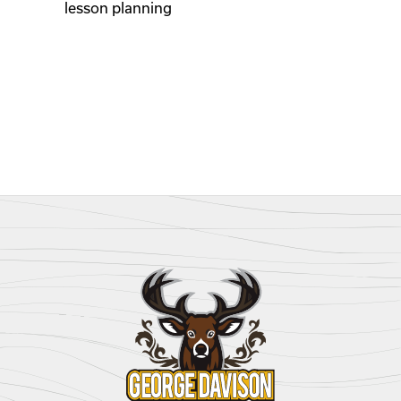
lesson planning