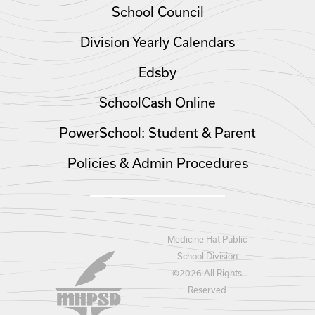
School Council
Division Yearly Calendars
Edsby
SchoolCash Online
PowerSchool: Student & Parent
Policies & Admin Procedures
Medicine Hat Public
School Division
©
2026 All Rights
Reserved