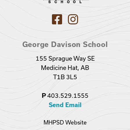
George Davison School
155 Sprague Way SE
Medicine Hat, AB
T1B 3L5
403.529.1555
P
Send Email
MHPSD Website