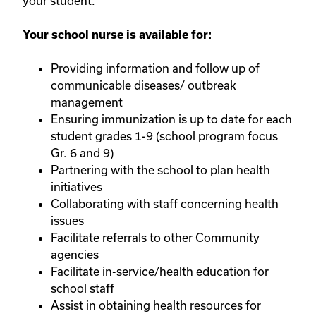
your student.
Your school nurse is available for:
Providing information and follow up of
communicable diseases/ outbreak
management
Ensuring immunization is up to date for each
student grades 1-9 (school program focus
Gr. 6 and 9)
Partnering with the school to plan health
initiatives
Collaborating with staff concerning health
issues
Facilitate referrals to other Community
agencies
Facilitate in-service/health education for
school staff
Assist in obtaining health resources for