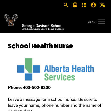
search
directions_bus
apps
account_circle
translate
George Davison School
Live. Love. Laugh. Learn. Leave a Legacy.
School Health Nurse
Phone: 403-502-8200
Leave a message for a school nurse. Be sure to
leave your name, phone number and the name of