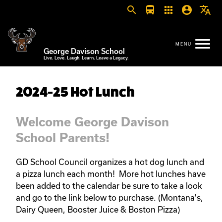
search
directions_bus
apps
account_circle
translate
George Davison School
Live. Love. Laugh. Learn. Leave a Legacy.
2024-25 Hot Lunch
Welcome George Davison
School Parents!
GD School Council organizes a hot dog lunch and
a pizza lunch each month! More hot lunches have
been added to the calendar be sure to take a look
and go to the link below to purchase. (Montana's,
Dairy Queen, Booster Juice & Boston Pizza)