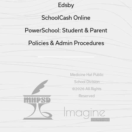
Edsby
SchoolCash Online
PowerSchool: Student & Parent
Policies & Admin Procedures
Medicine Hat Public
School Division
©
2026 All Rights
Reserved