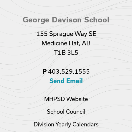
George Davison School
155 Sprague Way SE
Medicine Hat, AB
T1B 3L5
P
403.529.1555
Send Email
MHPSD Website
School Council
Division Yearly Calendars