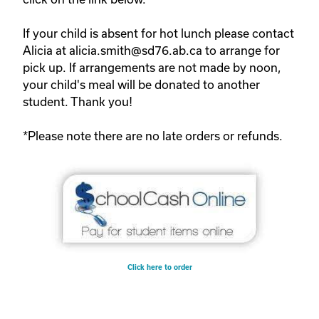
If your child is absent for hot lunch please contact
Alicia at alicia.smith@sd76.ab.ca to arrange for
pick up. If arrangements are not made by noon,
your child's meal will be donated to another
student. Thank you!
*Please note there are no late orders or refunds.
Click here to order