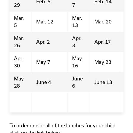
Feb. 5
Feb. 14
29
7
24
Mar.
Mar.
Feb
Mar. 12
Mar. 20
5
13
21
Mar.
Apr.
Mar
Apr. 2
Apr. 17
26
3
21
Apr.
May
Apr
May 7
May 23
30
16
4
May
June
Ma
June 4
June 13
28
6
23
Jun
13
To order one or all of the lunches for your child
click on the link below.