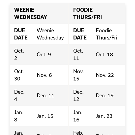
WEENIE
FOODIE
PI
WEDNESDAY
THURS/FRI
DUE
Weenie
DUE
Foodie
DU
DATE
Wednesday
DATE
Thurs/Fri
DA
Oct.
Oct.
Sep
Oct. 9
Oct. 18
2
11
20
Oct.
Nov.
Oct
Nov. 6
Nov. 22
30
15
18
Dec.
Dec.
Nov
Dec. 11
Dec. 19
4
12
22
Jan.
Jan.
Nov
Jan. 15
Jan. 23
8
16
29
Jan.
Feb.
Jan