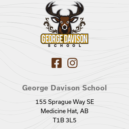
George Davison School
155 Sprague Way SE
Medicine Hat, AB
T1B 3L5