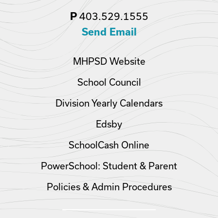
403.529.1555
P
Send Email
MHPSD Website
School Council
Division Yearly Calendars
Edsby
SchoolCash Online
PowerSchool: Student & Parent
Policies & Admin Procedures