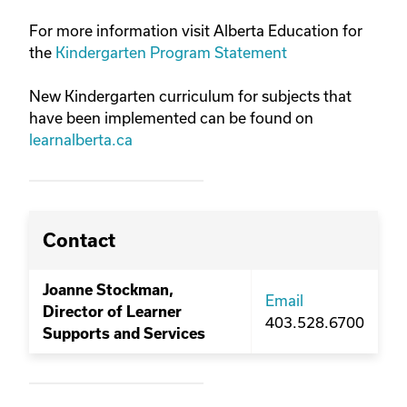
For more information visit Alberta Education for
the
Kindergarten Program Statement
New Kindergarten curriculum for subjects that
have been implemented can be found on
learnalberta.ca
Contact
Joanne Stockman,
Email
Director of Learner
403.528.6700
Supports and Services