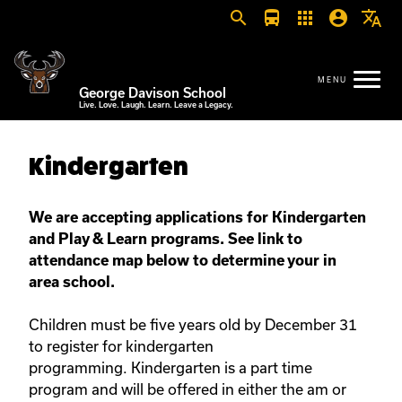
search
directions_bus
apps
account_circle
translate
George Davison School
Live. Love. Laugh. Learn. Leave a Legacy.
Kindergarten
We are accepting applications for Kindergarten
and Play & Learn programs. See link to
attendance map below to determine your in
area school.
Children must be five years old by December 31
to register for kindergarten
programming. Kindergarten is a part time
program and will be offered in either the am or