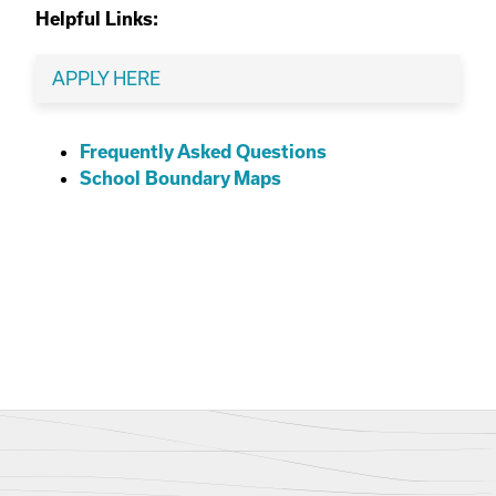
Helpful Links:
APPLY HERE
Frequently Asked Questions
School Boundary Maps