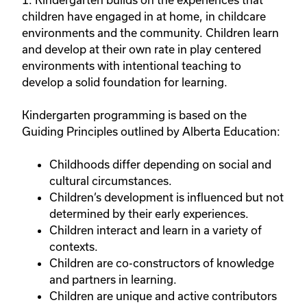
children have engaged in at home, in childcare
environments and the community. Children learn
and develop at their own rate in play centered
environments with intentional teaching to
develop a solid foundation for learning.
Kindergarten programming is based on the
Guiding Principles outlined by Alberta Education:
Childhoods differ depending on social and
cultural circumstances.
Children’s development is influenced but not
determined by their early experiences.
Children interact and learn in a variety of
contexts.
Children are co-constructors of knowledge
and partners in learning.
Children are unique and active contributors