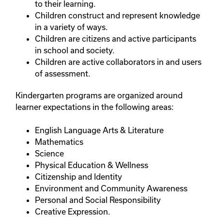
to their learning.
Children construct and represent knowledge
in a variety of ways.
Children are citizens and active participants
in school and society.
Children are active collaborators in and users
of assessment.
Kindergarten programs are organized around
learner expectations in the following areas:
English Language Arts & Literature
Mathematics
Science
Physical Education & Wellness
Citizenship and Identity
Environment and Community Awareness
Personal and Social Responsibility
Creative Expression.