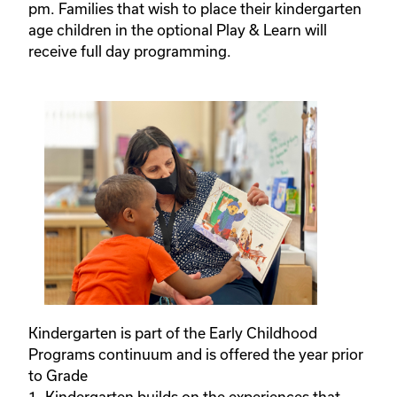
pm. Families that wish to place their kindergarten
age children in the optional Play & Learn will
receive full day programming.
Kindergarten is part of the Early Childhood
Programs continuum and is offered the year prior
to Grade
1. Kindergarten builds on the experiences that