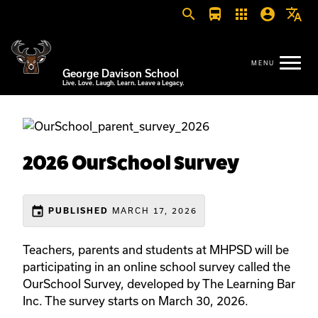
search
directions_bus
apps
account_circle
translate
George Davison School
Live. Love. Laugh. Learn. Leave a Legacy.
2026 OurSchool Survey
event
MARCH 17, 2026
PUBLISHED
Teachers, parents and students at MHPSD will be
participating in an online school survey called the
OurSchool Survey, developed by The Learning Bar
Inc. The survey starts on March 30, 2026.