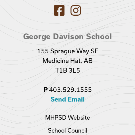
George Davison School
155 Sprague Way SE
Medicine Hat, AB
T1B 3L5
403.529.1555
P
Send Email
MHPSD Website
School Council