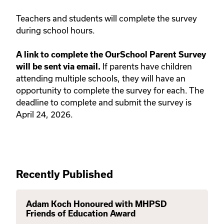
Teachers and students will complete the survey
during school hours.
A link to complete the OurSchool Parent Survey
If parents have children
will be sent via email.
attending multiple schools, they will have an
opportunity to complete the survey for each. The
deadline to complete and submit the survey is
April 24, 2026.
Recently Published
Adam Koch Honoured with MHPSD
Friends of Education Award