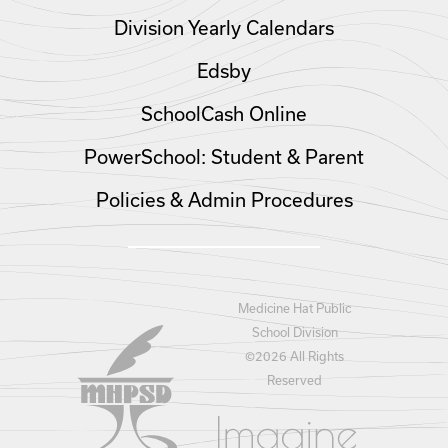
Division Yearly Calendars
Edsby
SchoolCash Online
PowerSchool: Student & Parent
Policies & Admin Procedures
Medicine Hat Public
School Division
©
2026 All Rights
Reserved