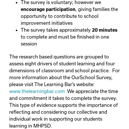
The survey is voluntary; however we
, giving families the
encourage participation
opportunity to contribute to school
improvement initiatives
The survey takes approximately
20 minutes
to complete and must be finished in one
session
The research based questions are grouped to
assess eight drivers of student learning and four
dimensions of classroom and school practice. For
more information about the OurSchool Survey,
please visit The Learning Bar’s website:
www.thelearningbar.com
We appreciate the time
and commitment it takes to complete the survey.
This type of evidence supports the importance of
reflecting and considering our collective and
individual work in supporting our students
learning in MHPSD.