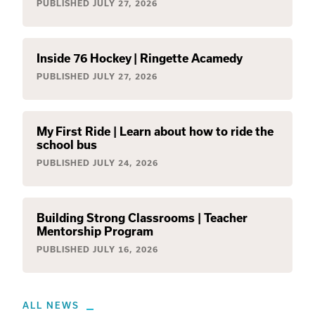
PUBLISHED
JULY 27, 2026
Inside 76 Hockey | Ringette Acamedy
PUBLISHED
JULY 27, 2026
My First Ride | Learn about how to ride the
school bus
PUBLISHED
JULY 24, 2026
Building Strong Classrooms | Teacher
Mentorship Program
PUBLISHED
JULY 16, 2026
ALL NEWS