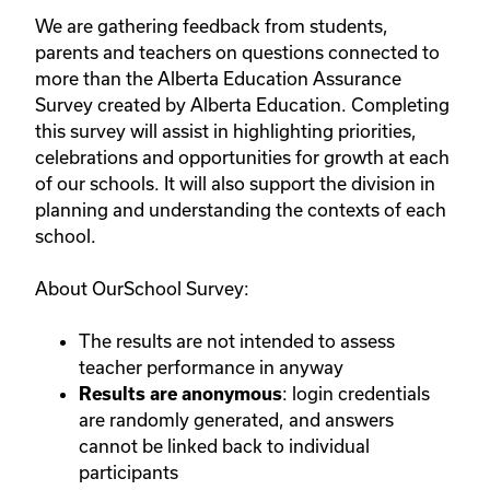
We are gathering feedback from students,
parents and teachers on questions connected to
more than the Alberta Education Assurance
Survey created by Alberta Education. Completing
this survey will assist in highlighting priorities,
celebrations and opportunities for growth at each
of our schools. It will also support the division in
planning and understanding the contexts of each
school.
About OurSchool Survey:
The results are not intended to assess
teacher performance in anyway
: login credentials
Results are anonymous
are randomly generated, and answers
cannot be linked back to individual
participants