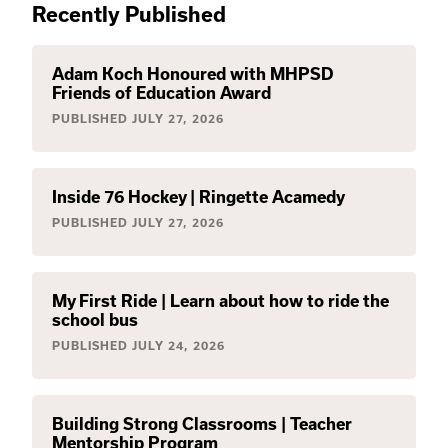
Recently Published
Adam Koch Honoured with MHPSD
Friends of Education Award
PUBLISHED
JULY 27, 2026
Inside 76 Hockey | Ringette Acamedy
PUBLISHED
JULY 27, 2026
My First Ride | Learn about how to ride the
school bus
PUBLISHED
JULY 24, 2026
Building Strong Classrooms | Teacher
Mentorship Program