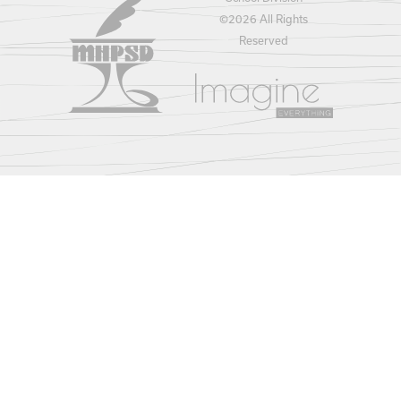
©
2026 All Rights
Reserved