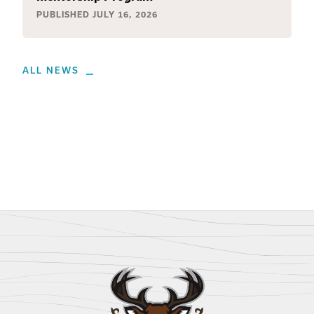
PUBLISHED
JULY 16, 2026
ALL NEWS