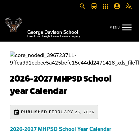
search
directions_bus
apps
account_circle
translate
George Davison School
Live. Love. Laugh. Learn. Leave a Legacy.
2026-2027 MHPSD School
year Calendar
event
PUBLISHED
FEBRUARY 25, 2026
2026-2027 MHPSD School Year Calendar