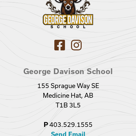
George Davison School
155 Sprague Way SE
Medicine Hat, AB
T1B 3L5
P
403.529.1555
Send Email