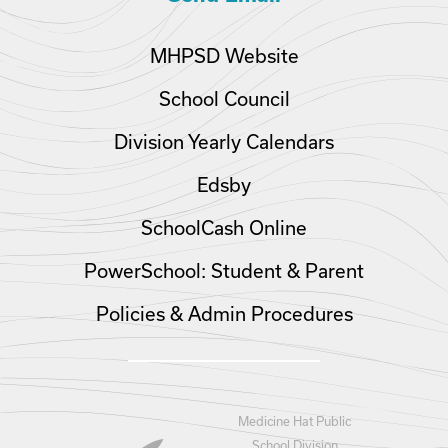
MHPSD Website
School Council
Division Yearly Calendars
Edsby
SchoolCash Online
PowerSchool: Student & Parent
Policies & Admin Procedures
Medicine Hat Public
School Division