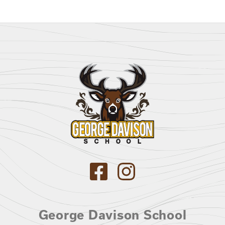
George Davison School