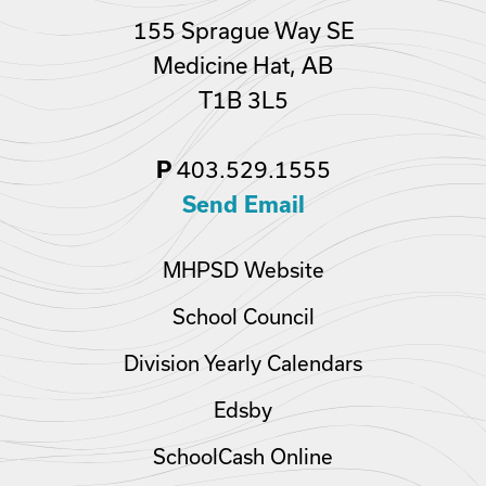
155 Sprague Way SE
Medicine Hat, AB
T1B 3L5
403.529.1555
P
Send Email
MHPSD Website
School Council
Division Yearly Calendars
Edsby
SchoolCash Online