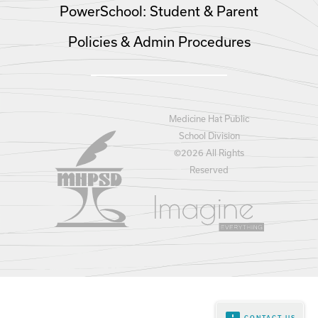
PowerSchool: Student & Parent
Policies & Admin Procedures
Medicine Hat Public
School Division
©
2026 All Rights
Reserved
CONTACT US