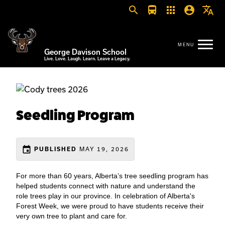
search
directions_bus
apps
account_circle
translate
George Davison School
Live. Love. Laugh. Learn. Leave a Legacy.
Seedling Program
event
MAY 19, 2026
PUBLISHED
For more than 60 years, Alberta’s tree seedling program has
helped students connect with nature and understand the
role trees play in our province. In celebration of Alberta's
Forest Week, we were proud to have students receive their
very own tree to plant and care for.