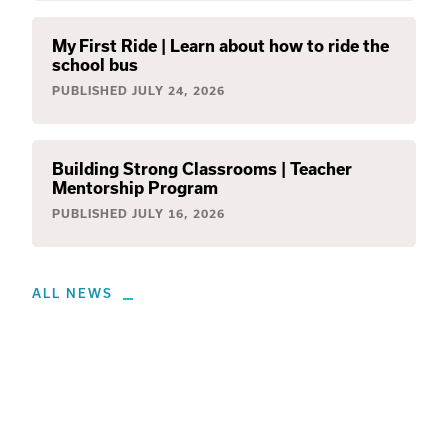
My First Ride | Learn about how to ride the
school bus
PUBLISHED
JULY 24, 2026
Building Strong Classrooms | Teacher
Mentorship Program
PUBLISHED
JULY 16, 2026
ALL NEWS