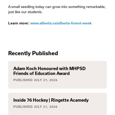
A small seedling today can grow into something remarkable,
just like our students.
Learn more:
www.alberta.ca/alberta-forest-week
Recently Published
Adam Koch Honoured with MHPSD
Friends of Education Award
PUBLISHED
JULY 27, 2026
Inside 76 Hockey | Ringette Acamedy
PUBLISHED
JULY 27, 2026