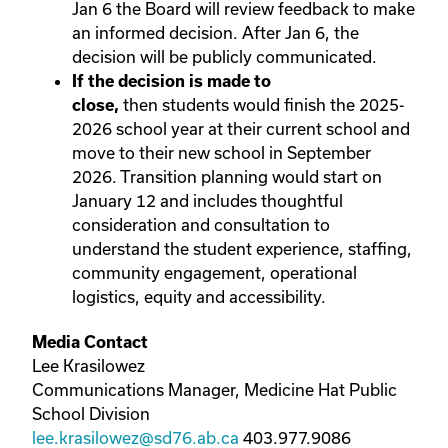
Jan 6 the Board will review feedback to make
an informed decision. After Jan 6, the
decision will be publicly communicated.
If the decision is made to
then
students would finish the 2025-
close,
2026 school year at their current school and
move to their new school in September
2026. Transition planning would start on
January 12 and includes thoughtful
consideration and consultation to
understand the student experience, staffing,
community engagement, operational
logistics, equity and accessibility.
Media Contact
Lee Krasilowez
Communications Manager, Medicine Hat Public
School Division
lee.krasilowez@sd76.ab.ca
403.977.9086