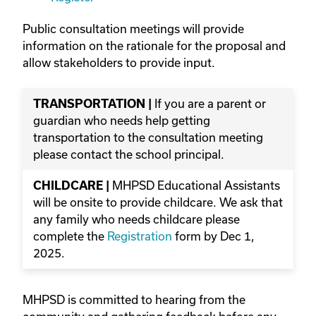
Public consultation meetings will provide
information on the rationale for the proposal and
allow stakeholders to provide input.
If you are a parent or
TRANSPORTATION |
guardian who needs help getting
transportation to the consultation meeting
please contact the school principal.
MHPSD Educational Assistants
CHILDCARE |
will be onsite to provide childcare. We ask that
any family who needs childcare please
complete the
Registration
form by Dec 1,
2025.
MHPSD is committed to hearing from the