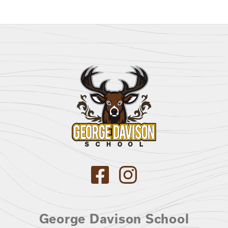
George Davison School