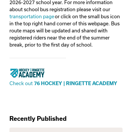
2026-2027 school year. For more information
about school bus registration please visit our
transportation page
or click on the small bus icon
in the top right hand corner of this webpage. Bus
route maps will be updated and shared with
registered riders near the end of the summer
break, prior to the first day of school.
Check out
76 HOCKEY | RINGETTE ACADEMY
Recently Published