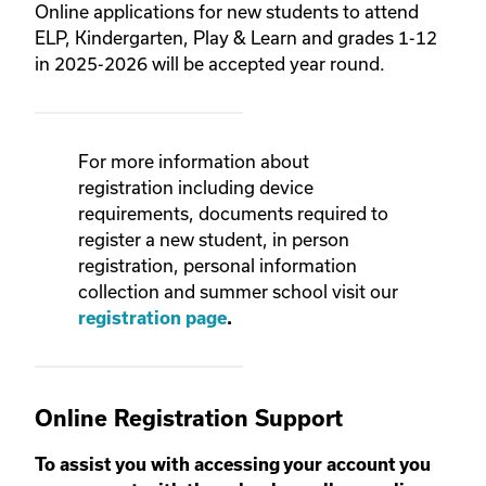
Online applications for new students to attend
ELP, Kindergarten, Play & Learn and grades 1-12
in 2025-2026 will be accepted year round.
For more information about
registration including device
requirements, documents required to
register a new student, in person
registration, personal information
collection
and summer school visit our
registration page
.
Online Registration Support
To assist you with accessing your account you