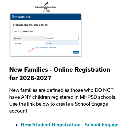
New Families - Online Registration
for 2026-2027
New families are defined as those who DO NOT
have ANY children registered in MHPSD schools.
Use the link below to create a School Engage
account.
New Student Registration - School Engage