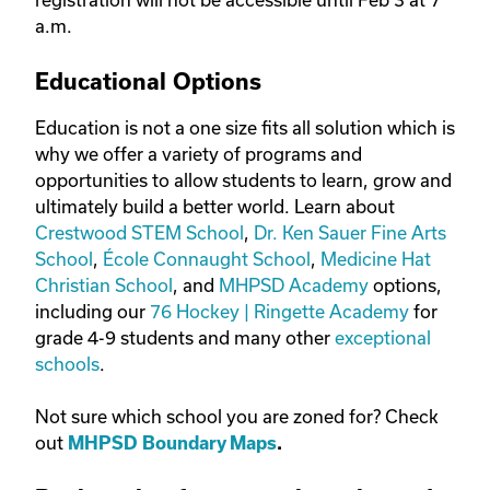
a.m.
Educational Options
Education is not a one size fits all solution which is
why we offer a variety of programs and
opportunities to allow students to learn, grow and
ultimately build a better world. Learn about
Crestwood STEM School
,
Dr. Ken Sauer Fine Arts
School
,
École Connaught School
,
Medicine Hat
Christian School
, and
MHPSD Academy
options,
including our
76 Hockey | Ringette Academy
for
grade 4-9 students and many other
exceptional
schools
.
Not sure which school you are zoned for? Check
out
MHPSD Boundary Maps
.