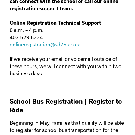
can connect with the school or call our online
registration support team.
Online Registration Technical Support
8 a.m. – 4 p.m.
403.529.6234
onlineregistration@sd76.ab.ca
If we receive your email or voicemail outside of
these hours, we will connect with you within two
business days.
School Bus Registration | Register to
Ride
Beginning in May, families that qualify will be able
to register for school bus transportation for the