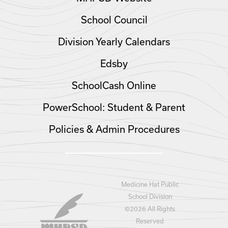
School Council
Division Yearly Calendars
Edsby
SchoolCash Online
PowerSchool: Student & Parent
Policies & Admin Procedures
Medicine Hat Public
School Division
©
2026 All Rights
Reserved