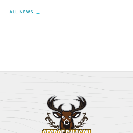
ALL NEWS