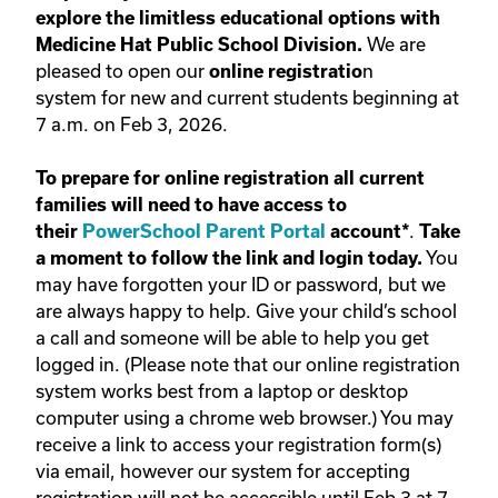
explore the limitless educational options with
We are
Medicine Hat Public School Division.
pleased to open our
n
online registratio
system for new and current students beginning at
7 a.m. on Feb 3, 2026.
To prepare for online registration all current
families will need to have access to
.
their
PowerSchool Parent Portal
account*
Take
You
a moment to follow the link and login today.
may have forgotten your ID or password, but we
are always happy to help. Give your child’s school
a call and someone will be able to help you get
logged in. (Please note that our online registration
system works best from a laptop or desktop
computer using a chrome web browser.) You may
receive a link to access your registration form(s)
via email, however our system for accepting
registration will not be accessible until Feb 3 at 7