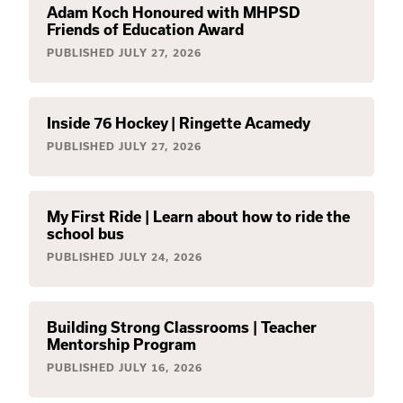
Adam Koch Honoured with MHPSD
Friends of Education Award
PUBLISHED
JULY 27, 2026
Inside 76 Hockey | Ringette Acamedy
PUBLISHED
JULY 27, 2026
My First Ride | Learn about how to ride the
school bus
PUBLISHED
JULY 24, 2026
Building Strong Classrooms | Teacher
Mentorship Program
PUBLISHED
JULY 16, 2026