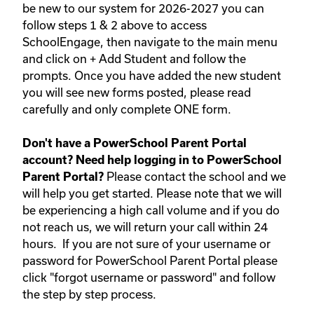
be new to our system for 2026-2027 you can
follow steps 1 & 2 above to access
SchoolEngage, then navigate to the main menu
and click on + Add Student and follow the
prompts. Once you have added the new student
you will see new forms posted, please read
carefully and only complete ONE form.
Don't have a PowerSchool Parent Portal
account? Need help logging in to PowerSchool
Please contact the school and we
Parent Portal?
will help you get started. Please note that we will
be experiencing a high call volume and if you do
not reach us, we will return your call within 24
hours.
If you are not sure of your username or
password for PowerSchool Parent Portal please
click "forgot username or password" and follow
the step by step process.