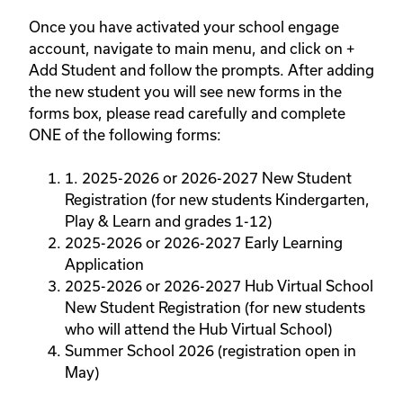
Once you have activated your school engage
account, navigate to main menu, and click on +
Add Student and follow the prompts. After adding
the new student you will see new forms in the
forms box, please read carefully and complete
ONE of the following forms:
1. 2025-2026 or 2026-2027 New Student
Registration (for new students Kindergarten,
Play & Learn and grades 1-12)
2025-2026 or 2026-2027 Early Learning
Application
2025-2026 or 2026-2027 Hub Virtual School
New Student Registration (for new students
who will attend the Hub Virtual School)
Summer School 2026 (registration open in
May)