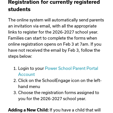
Registration for
currently registered
students
The online system will automatically send parents
an invitation via email, with all the appropriate
links to register for the 2026-2027 school year.
Families can start to complete the forms when
online registration opens on Feb 3 at 7am. If you
have not received the email by Feb 3, follow the
steps below:
Login to your
Power School Parent Portal
Account
Click on the SchoolEngage icon on the left-
hand menu
Choose the registration forms assigned to
you for the 2026-2027 school year.
If you have a child that will
Adding a New Child: