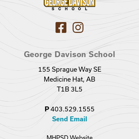
George Davison School
155 Sprague Way SE
Medicine Hat, AB
T1B 3L5
403.529.1555
P
Send Email
MHPSD Website