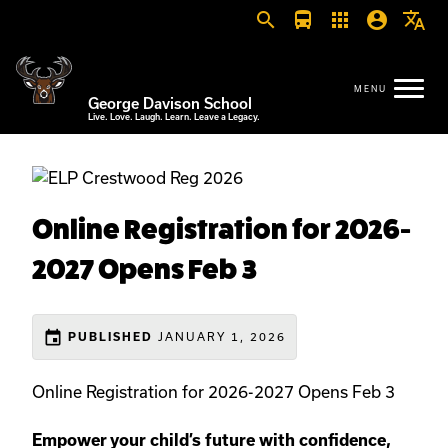
search
directions_bus
apps
account_circle
translate
George Davison School
Live. Love. Laugh. Learn. Leave a Legacy.
Online Registration for 2026-
2027 Opens Feb 3
event
JANUARY 1, 2026
PUBLISHED
Online Registration for 2026-2027 Opens Feb 3
Empower your child’s future with confidence,