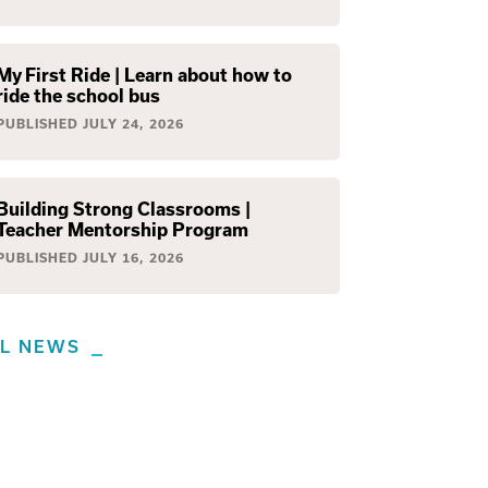
My First Ride | Learn about how to
ride the school bus
PUBLISHED
JULY 24, 2026
Building Strong Classrooms |
Teacher Mentorship Program
PUBLISHED
JULY 16, 2026
LL NEWS