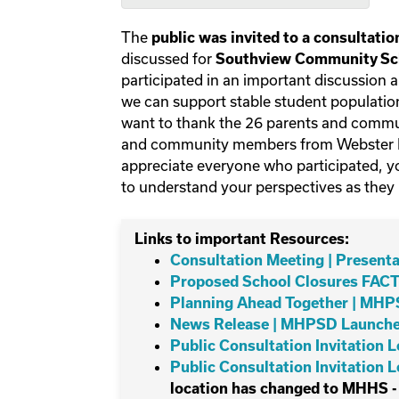
The
public was invited to a consultati
discussed for
Southview Community Sch
participated in an important discussion 
we can support stable student population
want to thank the 26 parents and comm
and community members from Webster Ni
appreciate everyone who participated, yo
to understand your perspectives as they
Links to important Resources:
Consultation Meeting | Presenta
Proposed School Closures FACT
Planning Ahead Together | MH
News Release | MHPSD Launches
Public Consultation Invitation 
Public Consultation Invitation 
location has changed to MHHS -