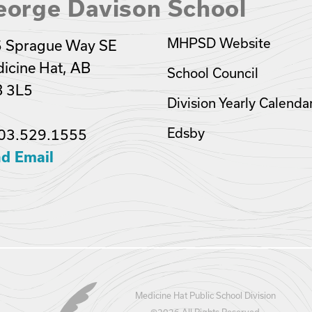
eorge Davison School
MHPSD Website
 Sprague Way SE
icine Hat, AB
School Council
 3L5
Division Yearly Calenda
Edsby
03.529.1555
d Email
Medicine Hat Public School Division
©
2026 All Rights Reserved