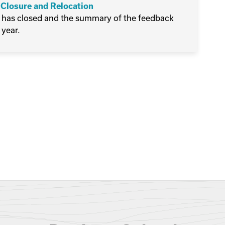
 Closure and Relocation
 has closed and the summary of the feedback
 year.