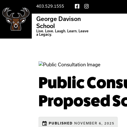
403.529.1555
George Davison
School
Live. Love. Laugh. Learn. Leave
a Legacy.
Public Consu
Proposed Sc
event
NOVEMBER 6, 2025
PUBLISHED