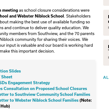
as school closure considerations were
on meeting
. Stakeholders
ool and Webster Niblock School
about making the best use of available funding so
s and continue to deliver quality education. We
unity members from Southview, and the 70 parents
block community for sharing their voices. We
ur input is valuable and our board is working hard
 make this important decision.
tion Slides
 Sheet
A
PSDs Engagement Strategy
 Consultation on Proposed School Closures
Letter to Southview Community School Families
Letter to Webster Niblock School Families
(Note:
 Hub)