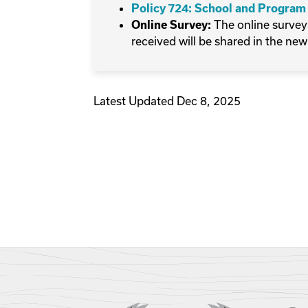
Policy 724: School and Program
The online survey
Online Survey:
received will be shared in the new
Latest Updated Dec 8, 2025