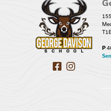
G
155
Med
T1B
4
P
Sen