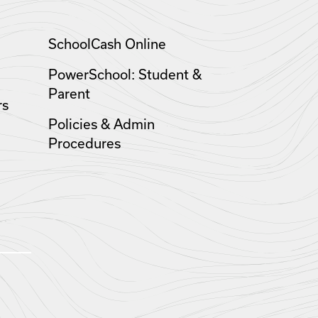
SchoolCash Online
PowerSchool: Student &
Parent
rs
Policies & Admin
Procedures