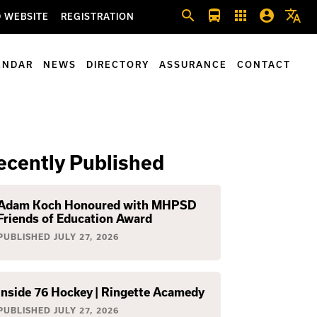
search
directions_bus
apps
account_circle
translate
 WEBSITE
REGISTRATION
ENDAR
NEWS
DIRECTORY
ASSURANCE
CONTACT
ecently Published
Adam Koch Honoured with MHPSD
Friends of Education Award
PUBLISHED
JULY 27, 2026
Inside 76 Hockey | Ringette Acamedy
PUBLISHED
JULY 27, 2026