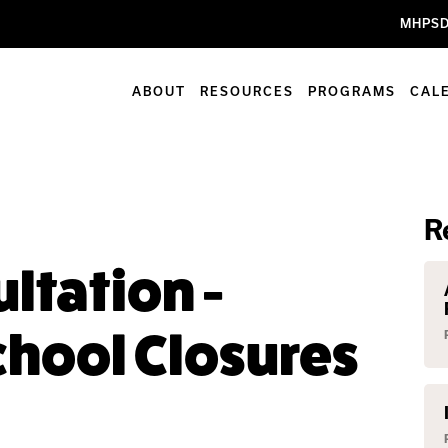
MHPSD
ABOUT
RESOURCES
PROGRAMS
CAL
R
ltation -
hool Closures