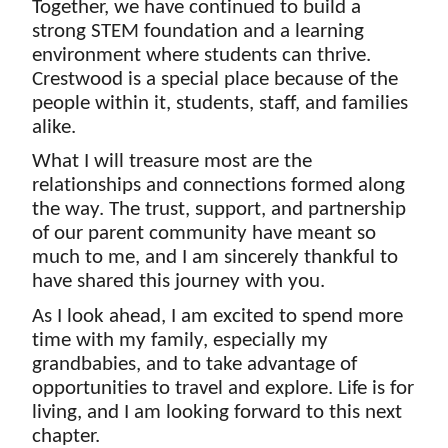
Together, we have continued to build a 
strong STEM foundation and a learning 
environment where students can thrive. 
Crestwood is a special place because of the 
people within it, students, staff, and families 
alike.
What I will treasure most are the 
relationships and connections formed along 
the way. The trust, support, and partnership 
of our parent community have meant so 
much to me, and I am sincerely thankful to 
have shared this journey with you.
As I look ahead, I am excited to spend more 
time with my family, especially my 
grandbabies, and to take advantage of 
opportunities to travel and explore. Life is for 
living, and I am looking forward to this next 
chapter.