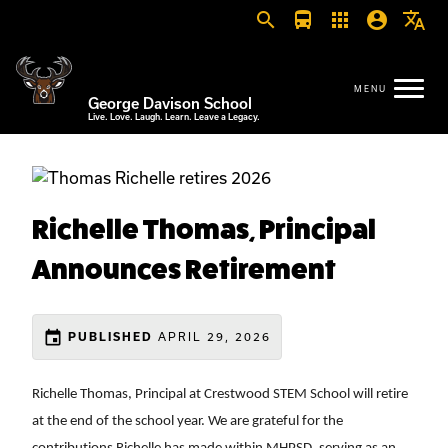
search
directions_bus
apps
account_circle
translate
George Davison School
Live. Love. Laugh. Learn. Leave a Legacy.
Richelle Thomas, Principal
Announces Retirement
event
APRIL 29, 2026
PUBLISHED
Richelle Thomas, Principal at Crestwood STEM School will retire 
at the end of the school year. We are grateful for the 