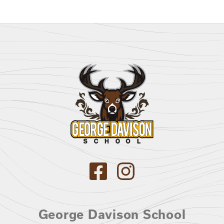
George Davison School