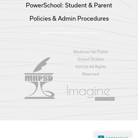
PowerSchool: Student & Parent
Policies & Admin Procedures
Medicine Hat Public
School Division
©
2026 All Rights
Reserved