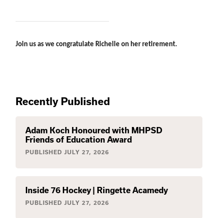
Join us as we congratulate Richelle on her retirement. 
Recently Published
Adam Koch Honoured with MHPSD
Friends of Education Award
PUBLISHED
JULY 27, 2026
Inside 76 Hockey | Ringette Acamedy
PUBLISHED
JULY 27, 2026