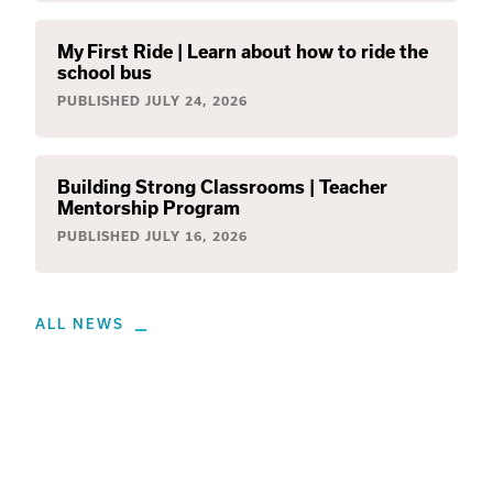
My First Ride | Learn about how to ride the
school bus
PUBLISHED
JULY 24, 2026
Building Strong Classrooms | Teacher
Mentorship Program
PUBLISHED
JULY 16, 2026
ALL NEWS