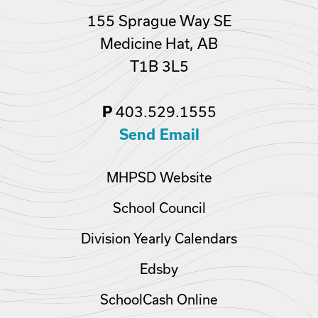
155 Sprague Way SE
Medicine Hat, AB
T1B 3L5
403.529.1555
P
Send Email
MHPSD Website
School Council
Division Yearly Calendars
Edsby
SchoolCash Online