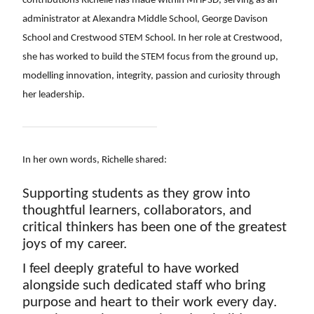
contributions Richelle has made within MHPSD, serving as an 
administrator at Alexandra Middle School, George Davison 
School and Crestwood STEM School. In her role at Crestwood, 
she has worked to build the STEM focus from the ground up, 
modelling innovation, integrity, passion and curiosity through 
her leadership. 
In her own words, Richelle shared:
Supporting students as they grow into 
thoughtful learners, collaborators, and 
critical thinkers has been one of the greatest 
joys of my career. 
I feel deeply grateful to have worked 
alongside such dedicated staff who bring 
purpose and heart to their work every day. 