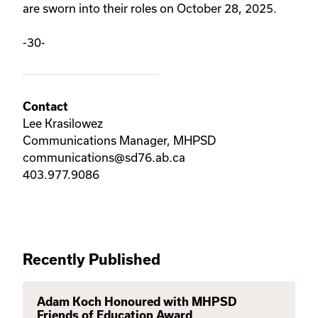
are sworn into their roles on October 28, 2025.
-30-
Contact
Lee Krasilowez
Communications Manager, MHPSD
communications@sd76.ab.ca
403.977.9086
Recently Published
Adam Koch Honoured with MHPSD
Friends of Education Award