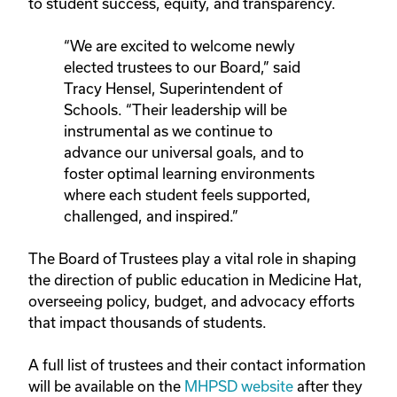
to student success, equity, and transparency.
“We are excited to welcome newly
elected trustees to our Board,” said
Tracy Hensel, Superintendent of
Schools. “Their leadership will be
instrumental as we continue to
advance our universal goals, and to
foster optimal learning environments
where each student feels supported,
challenged, and inspired.”
The Board of Trustees play a vital role in shaping
the direction of public education in Medicine Hat,
overseeing policy, budget, and advocacy efforts
that impact thousands of students.
A full list of trustees and their contact information
will be available on the
MHPSD website
after they