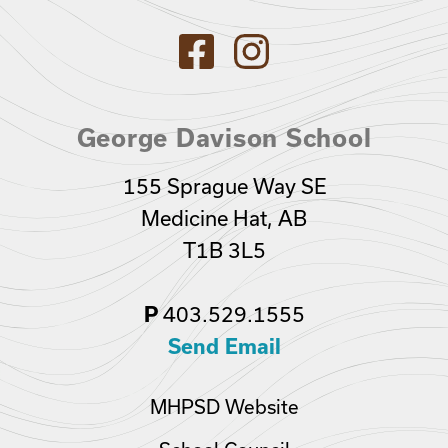
George Davison School
155 Sprague Way SE
Medicine Hat, AB
T1B 3L5
403.529.1555
P
Send Email
MHPSD Website