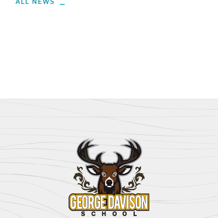
ALL NEWS