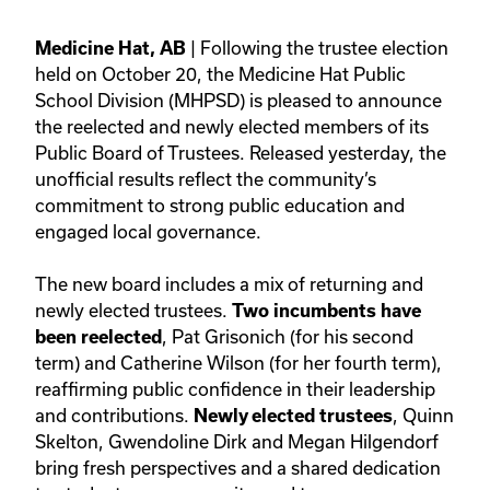
| Following the trustee election
Medicine Hat, AB
held on October 20, the Medicine Hat Public
School Division (MHPSD) is pleased to announce
the reelected and newly elected members of its
Public Board of Trustees. Released yesterday, the
unofficial results reflect the community’s
commitment to strong public education and
engaged local governance.
The new board includes a mix of returning and
newly elected trustees.
Two incumbents have
, Pat Grisonich (for his second
been reelected
term) and Catherine Wilson (for her fourth term),
reaffirming public confidence in their leadership
and contributions.
, Quinn
Newly elected trustees
Skelton, Gwendoline Dirk and Megan Hilgendorf
bring fresh perspectives and a shared dedication