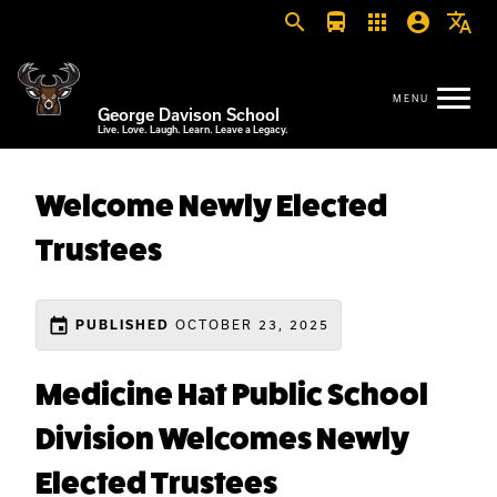
search
directions_bus
apps
account_circle
translate
George Davison School
Live. Love. Laugh. Learn. Leave a Legacy.
Welcome Newly Elected
Trustees
event
OCTOBER 23, 2025
PUBLISHED
Medicine Hat Public School
Division Welcomes Newly
Elected Trustees