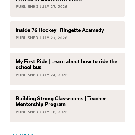
PUBLISHED
JULY 27, 2026
Inside 76 Hockey | Ringette Acamedy
PUBLISHED
JULY 27, 2026
My First Ride | Learn about how to ride the
school bus
PUBLISHED
JULY 24, 2026
Building Strong Classrooms | Teacher
Mentorship Program
PUBLISHED
JULY 16, 2026