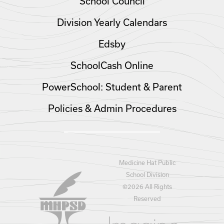
School Council
Division Yearly Calendars
Edsby
SchoolCash Online
PowerSchool: Student & Parent
Policies & Admin Procedures
Medicine Hat Public
School Division
©
2026 All Rights
Reserved